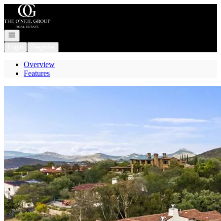
Go to: Homepage
Open navigation
Login
Register
Overview
Features