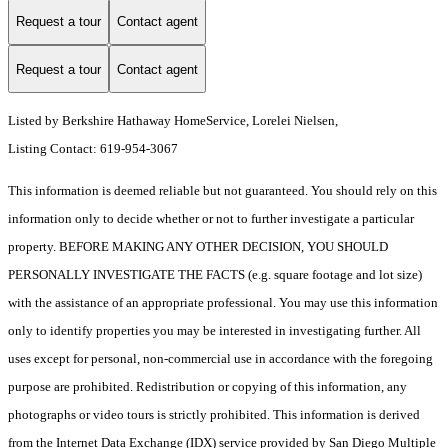
Request a tour
Contact agent
Request a tour
Contact agent
Listed by Berkshire Hathaway HomeService, Lorelei Nielsen,
Listing Contact: 619-954-3067
This information is deemed reliable but not guaranteed. You should rely on this
information only to decide whether or not to further investigate a particular
property. BEFORE MAKING ANY OTHER DECISION, YOU SHOULD
PERSONALLY INVESTIGATE THE FACTS (e.g. square footage and lot size)
with the assistance of an appropriate professional. You may use this information
only to identify properties you may be interested in investigating further. All
uses except for personal, non-commercial use in accordance with the foregoing
purpose are prohibited. Redistribution or copying of this information, any
photographs or video tours is strictly prohibited. This information is derived
from the Internet Data Exchange (IDX) service provided by San Diego Multiple