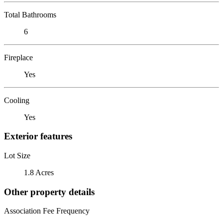
Total Bathrooms
6
Fireplace
Yes
Cooling
Yes
Exterior features
Lot Size
1.8 Acres
Other property details
Association Fee Frequency