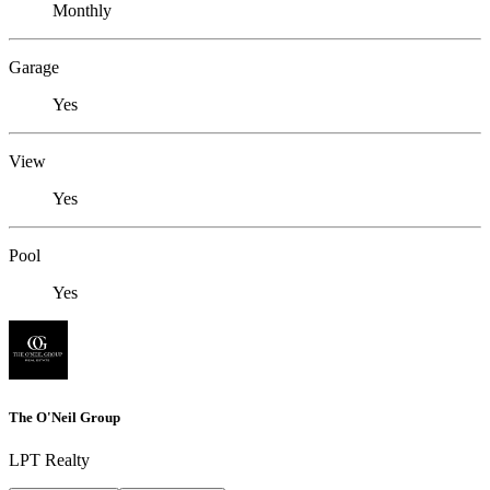
Monthly
Garage
Yes
View
Yes
Pool
Yes
The O'Neil Group
LPT Realty