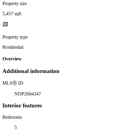
Property size
5,457 sqft
Property type
Residential
Overview
Additional information
MLS
Ⓡ
ID
NDP2604347
Interior features
Bedrooms
5