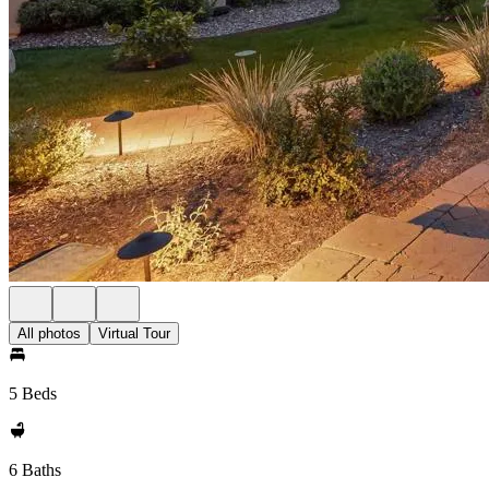
All photos
Virtual Tour
5 Beds
6 Baths