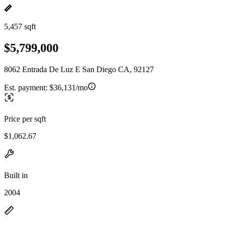
5,457 sqft
$5,799,000
8062 Entrada De Luz E San Diego CA, 92127
Est. payment:
$36,131/mo
Price per sqft
$1,062.67
Built in
2004