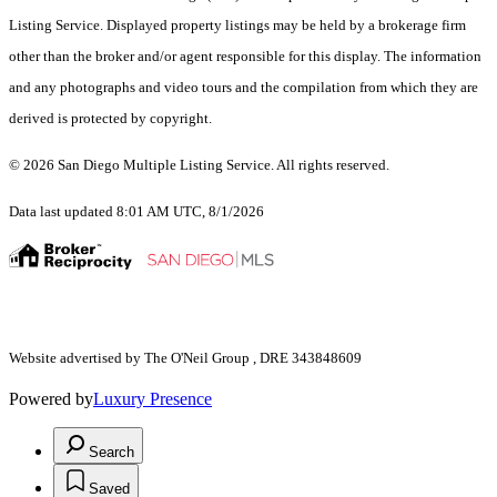
Listing Service. Displayed property listings may be held by a brokerage firm
other than the broker and/or agent responsible for this display. The information
and any photographs and video tours and the compilation from which they are
derived is protected by copyright.
© 2026 San Diego Multiple Listing Service. All rights reserved.
Data last updated 8:01 AM UTC, 8/1/2026
Website advertised by The O'Neil Group , DRE 343848609
Powered by
Luxury Presence
Search
Saved