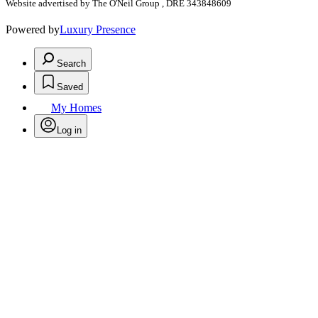
Website advertised by The O'Neil Group , DRE 343848609
Powered by
Luxury Presence
Search
Saved
My Homes
Log in