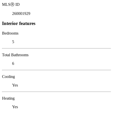
MLS
Ⓡ
ID
260001929
Interior features
Bedrooms
5
Total Bathrooms
6
Cooling
Yes
Heating
Yes