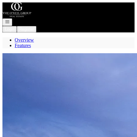
Go to: Homepage
Open navigation
Login
Register
Overview
Features