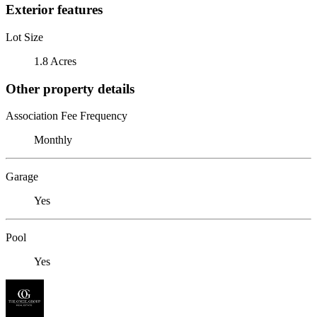
Exterior features
Lot Size
1.8 Acres
Other property details
Association Fee Frequency
Monthly
Garage
Yes
Pool
Yes