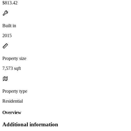
$813.42
Built in
2015
Property size
7,573 sqft
Property type
Residential
Overview
Additional information