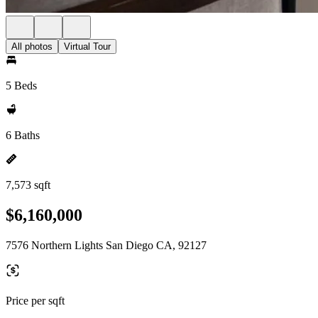
All photos
Virtual Tour
5 Beds
6 Baths
7,573 sqft
$6,160,000
7576 Northern Lights San Diego CA, 92127
Price per sqft