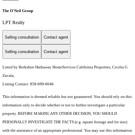
The O'Neil Group
LPT Realty
Selling consultation
Contact agent
Selling consultation
Contact agent
Listed by Berkshire Hathaway HomeServices California Properties, Cecilia G
Zavala,
Listing Contact: 858-699-6646
This information is deemed reliable but not guaranteed. You should rely on this
information only to decide whether or not to further investigate a particular
property. BEFORE MAKING ANY OTHER DECISION, YOU SHOULD
PERSONALLY INVESTIGATE THE FACTS (e.g. square footage and lot size)
with the assistance of an appropriate professional. You may use this information