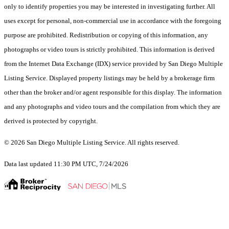
only to identify properties you may be interested in investigating further. All
uses except for personal, non-commercial use in accordance with the foregoing
purpose are prohibited. Redistribution or copying of this information, any
photographs or video tours is strictly prohibited. This information is derived
from the Internet Data Exchange (IDX) service provided by San Diego Multiple
Listing Service. Displayed property listings may be held by a brokerage firm
other than the broker and/or agent responsible for this display. The information
and any photographs and video tours and the compilation from which they are
derived is protected by copyright.
© 2026 San Diego Multiple Listing Service. All rights reserved.
Data last updated 11:30 PM UTC, 7/24/2026