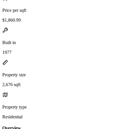
Price per sqft
$1,860.99
Built in
1977
Property size
2,676 sqft
Property type
Residential
Overview