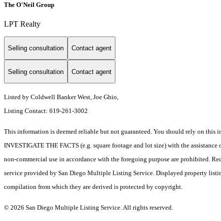
The O'Neil Group
LPT Realty
Selling consultation
Contact agent
Selling consultation
Contact agent
Listed by Coldwell Banker West, Joe Ghio,
Listing Contact: 619-261-3002
This information is deemed reliable but not guaranteed. You should rely on 
INVESTIGATE THE FACTS (e.g. square footage and lot size) with the assistance of a
non-commercial use in accordance with the foregoing purpose are prohibited. Redis
service provided by San Diego Multiple Listing Service. Displayed property listi
compilation from which they are derived is protected by copyright.
© 2026 San Diego Multiple Listing Service. All rights reserved.