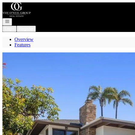
Go to: Homepage
Open navigation
Login
Register
Overview
Features