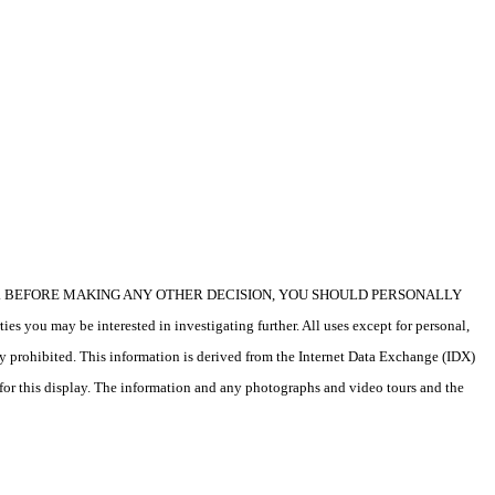
icular property. BEFORE MAKING ANY OTHER DECISION, YOU SHOULD PERSONALLY
s you may be interested in investigating further. All uses except for personal,
ly prohibited. This information is derived from the Internet Data Exchange (IDX)
 for this display. The information and any photographs and video tours and the