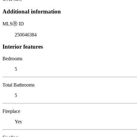
Additional information
MLS
Ⓡ
ID
250046384
Interior features
Bedrooms
5
Total Bathrooms
5
Fireplace
Yes