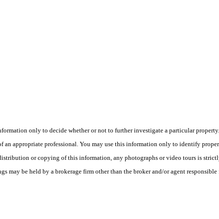
this information only to decide whether or not to further investigate a part
n appropriate professional. You may use this information only to identify propertie
tribution or copying of this information, any photographs or video tours is strict
ngs may be held by a brokerage firm other than the broker and/or agent responsible