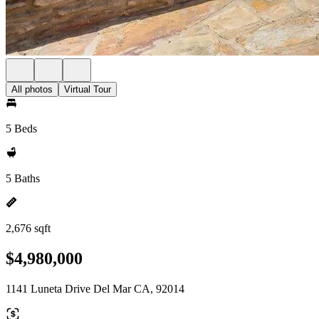
All photos
Virtual Tour
5 Beds
5 Baths
2,676 sqft
$4,980,000
1141 Luneta Drive Del Mar CA, 92014