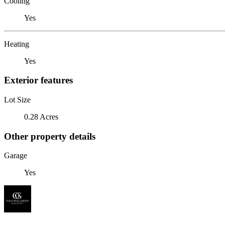
Cooling
Yes
Heating
Yes
Exterior features
Lot Size
0.28 Acres
Other property details
Garage
Yes