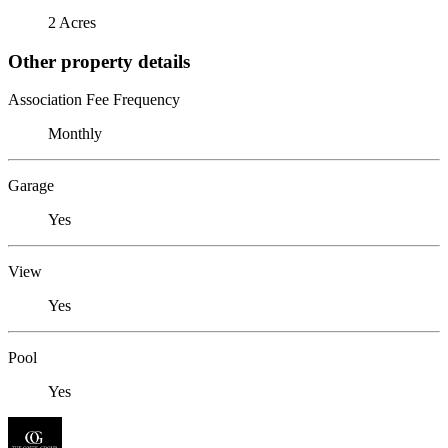
2 Acres
Other property details
Association Fee Frequency
Monthly
Garage
Yes
View
Yes
Pool
Yes