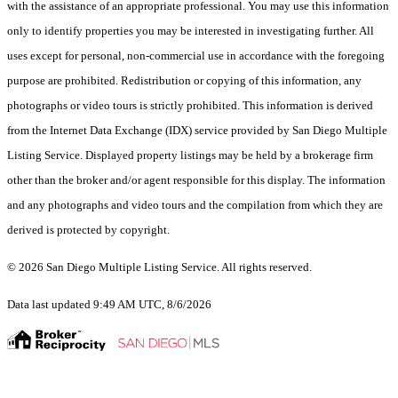
with the assistance of an appropriate professional. You may use this information
only to identify properties you may be interested in investigating further. All
uses except for personal, non-commercial use in accordance with the foregoing
purpose are prohibited. Redistribution or copying of this information, any
photographs or video tours is strictly prohibited. This information is derived
from the Internet Data Exchange (IDX) service provided by San Diego Multiple
Listing Service. Displayed property listings may be held by a brokerage firm
other than the broker and/or agent responsible for this display. The information
and any photographs and video tours and the compilation from which they are
derived is protected by copyright.
© 2026 San Diego Multiple Listing Service. All rights reserved.
Data last updated 9:49 AM UTC, 8/6/2026