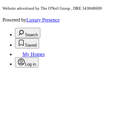
Website advertised by The O'Neil Group , DRE 343848609
Powered by
Luxury Presence
Search
Saved
My Homes
Log in