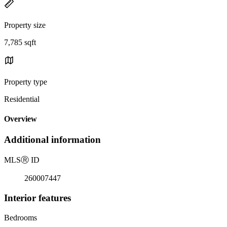
Property size
7,785 sqft
Property type
Residential
Overview
Additional information
MLS
Ⓡ
ID
260007447
Interior features
Bedrooms