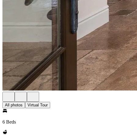
All photos
Virtual Tour
6 Beds