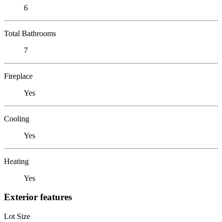
6
Total Bathrooms
7
Fireplace
Yes
Cooling
Yes
Heating
Yes
Exterior features
Lot Size