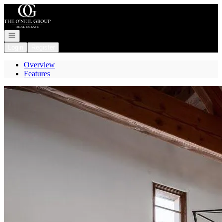
Go to: Homepage
Open navigation
Login
Register
Overview
Features