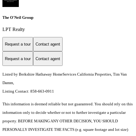
The O'Neil Group
LPT Realty
Request a tour
Contact agent
Request a tour
Contact agent
Listed by Berkshire Hathaway HomeServices California Properties, Tim Van
Damm,
Listing Contact: 858-663-0911
This information is deemed reliable but not guaranteed. You should rely on this
information only to decide whether or not to further investigate a particular
property. BEFORE MAKING ANY OTHER DECISION, YOU SHOULD
PERSONALLY INVESTIGATE THE FACTS (e.g. square footage and lot size)