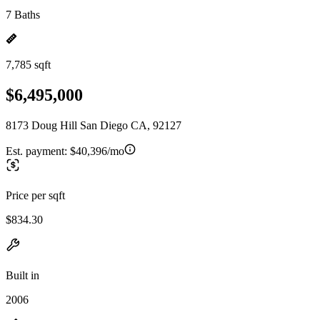
7 Baths
7,785 sqft
$6,495,000
8173 Doug Hill San Diego CA, 92127
Est. payment:
$40,396/mo
Price per sqft
$834.30
Built in
2006