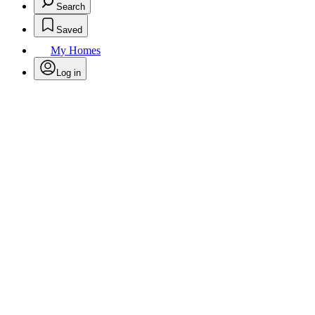
Search
Saved
My Homes
Log in