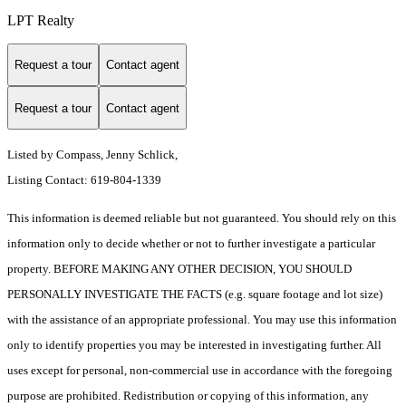
LPT Realty
Request a tour
Contact agent
Request a tour
Contact agent
Listed by Compass, Jenny Schlick,
Listing Contact: 619-804-1339
This information is deemed reliable but not guaranteed. You should rely on this
information only to decide whether or not to further investigate a particular
property. BEFORE MAKING ANY OTHER DECISION, YOU SHOULD
PERSONALLY INVESTIGATE THE FACTS (e.g. square footage and lot size)
with the assistance of an appropriate professional. You may use this information
only to identify properties you may be interested in investigating further. All
uses except for personal, non-commercial use in accordance with the foregoing
purpose are prohibited. Redistribution or copying of this information, any