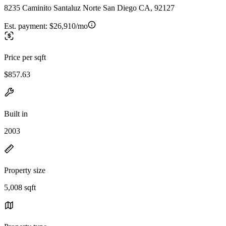
8235 Caminito Santaluz Norte San Diego CA, 92127
Est. payment:
$26,910/mo
Price per sqft
$857.63
Built in
2003
Property size
5,008 sqft