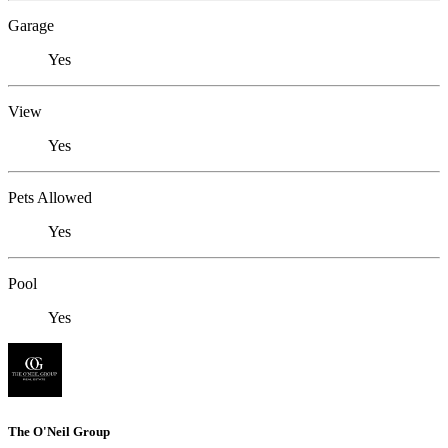
Garage
Yes
View
Yes
Pets Allowed
Yes
Pool
Yes
The O'Neil Group