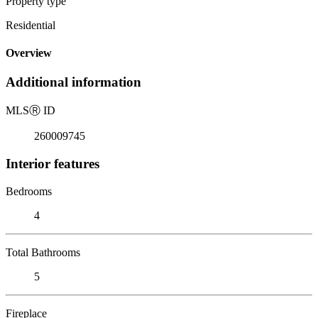
Property type
Residential
Overview
Additional information
MLS
Ⓡ
ID
260009745
Interior features
Bedrooms
4
Total Bathrooms
5
Fireplace