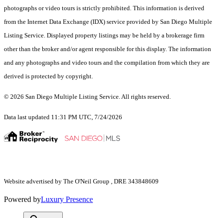
photographs or video tours is strictly prohibited. This information is derived
from the Internet Data Exchange (IDX) service provided by San Diego Multiple
Listing Service. Displayed property listings may be held by a brokerage firm
other than the broker and/or agent responsible for this display. The information
and any photographs and video tours and the compilation from which they are
derived is protected by copyright.
© 2026 San Diego Multiple Listing Service. All rights reserved.
Data last updated 11:31 PM UTC, 7/24/2026
Website advertised by The O'Neil Group , DRE 343848609
Powered by
Luxury Presence