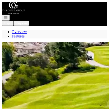
Go to: Homepage
Open navigation
Login
Register
Overview
Features