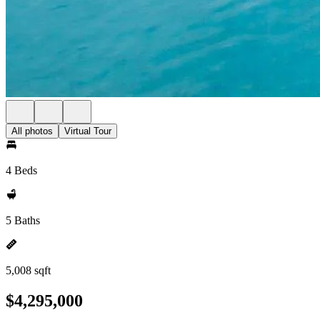
All photos
Virtual Tour
4 Beds
5 Baths
5,008 sqft
$4,295,000