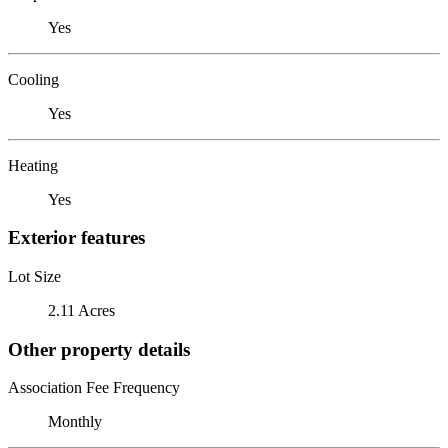
Yes
Cooling
Yes
Heating
Yes
Exterior features
Lot Size
2.11 Acres
Other property details
Association Fee Frequency
Monthly