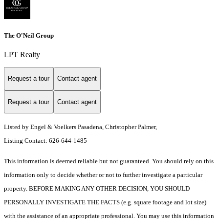
The O'Neil Group
LPT Realty
Request a tour
Contact agent
Request a tour
Contact agent
Listed by Engel & Voelkers Pasadena, Christopher Palmer,
Listing Contact: 626-644-1485
This information is deemed reliable but not guaranteed. You should rely on this
information only to decide whether or not to further investigate a particular
property. BEFORE MAKING ANY OTHER DECISION, YOU SHOULD
PERSONALLY INVESTIGATE THE FACTS (e.g. square footage and lot size)
with the assistance of an appropriate professional. You may use this information