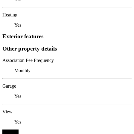
Heating
Yes
Exterior features
Other property details
Association Fee Frequency
Monthly
Garage
Yes
View
Yes