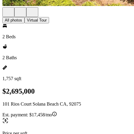
All photos
Virtual Tour
2 Beds
2 Baths
1,757 sqft
$2,695,000
101 Rios Court Solana Beach CA, 92075
Est. payment:
$17,458/mo
Price per sqft