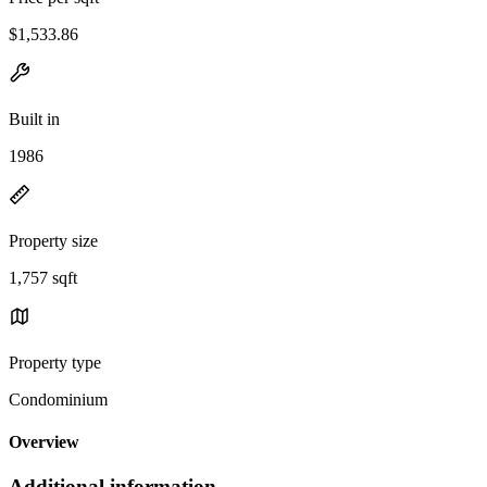
$1,533.86
Built in
1986
Property size
1,757 sqft
Property type
Condominium
Overview
Additional information