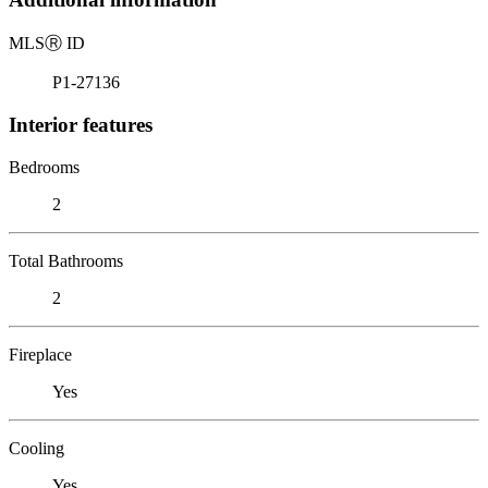
MLS
Ⓡ
ID
P1-27136
Interior features
Bedrooms
2
Total Bathrooms
2
Fireplace
Yes
Cooling
Yes