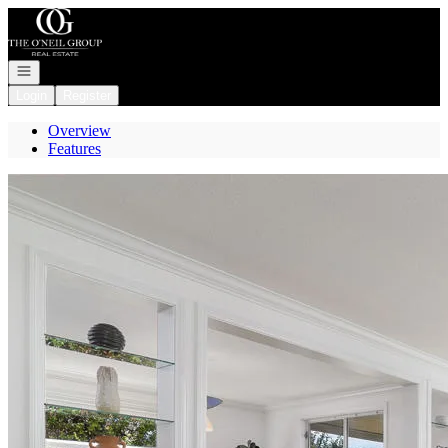
Go to: Homepage
Open navigation
Login
Register
Overview
Features