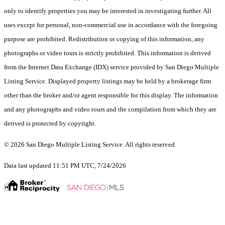
only to identify properties you may be interested in investigating further. All
uses except for personal, non-commercial use in accordance with the foregoing
purpose are prohibited. Redistribution or copying of this information, any
photographs or video tours is strictly prohibited. This information is derived
from the Internet Data Exchange (IDX) service provided by San Diego Multiple
Listing Service. Displayed property listings may be held by a brokerage firm
other than the broker and/or agent responsible for this display. The information
and any photographs and video tours and the compilation from which they are
derived is protected by copyright.
© 2026 San Diego Multiple Listing Service. All rights reserved.
Data last updated 11:51 PM UTC, 7/24/2026