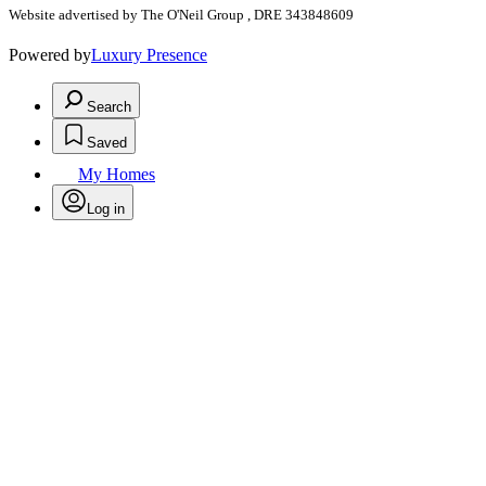
Website advertised by The O'Neil Group , DRE 343848609
Powered by
Luxury Presence
Search
Saved
My Homes
Log in