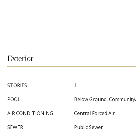
Exterior
STORIES
1
POOL
Below Ground, Communit
AIR CONDITIONING
Central Forced Air
SEWER
Public Sewer