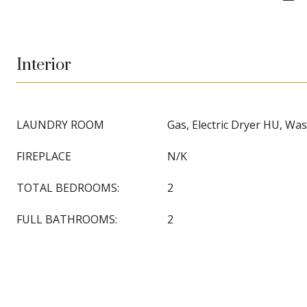
Interior
LAUNDRY ROOM
Gas, Electric Dryer HU, W
FIREPLACE
N/K
TOTAL BEDROOMS:
2
FULL BATHROOMS:
2