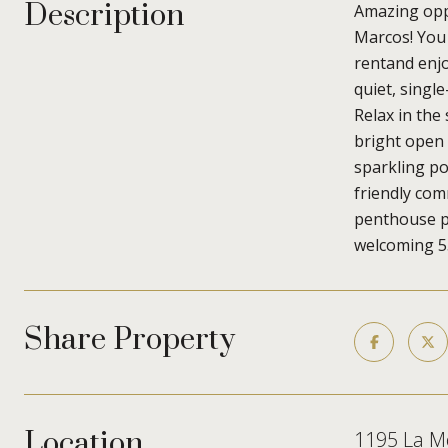
Description
Amazing oppo
Marcos! You
rentand enjo
quiet, singl
Relax in the
bright open 
sparkling poo
friendly com
penthouse po
welcoming 55
Share Property
Location
1195 La M