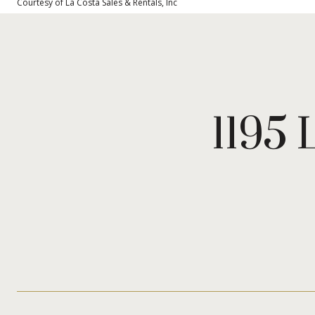
Courtesy of La Costa Sales & Rentals, Inc
1195 