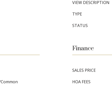
VIEW DESCRIPTION
TYPE
STATUS
Finance
SALES PRICE
y/Common
HOA FEES