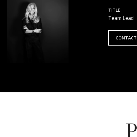
TITLE
Team Lead
CONTACT
P