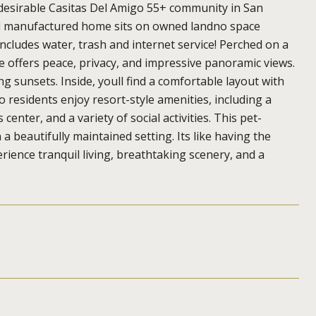
 desirable Casitas Del Amigo 55+ community in San
el manufactured home sits on owned landno space
ncludes water, trash and internet service! Perched on a
e offers peace, privacy, and impressive panoramic views.
g sunsets. Inside, youll find a comfortable layout with
o residents enjoy resort-style amenities, including a
enter, and a variety of social activities. This pet-
 a beautifully maintained setting. Its like having the
rience tranquil living, breathtaking scenery, and a