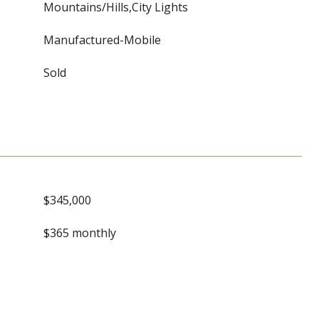
Mountains/Hills,City Lights
Manufactured-Mobile
Sold
$345,000
$365 monthly