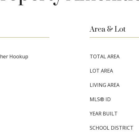
Area & Lot
asher Hookup
TOTAL AREA
LOT AREA
LIVING AREA
MLS® ID
YEAR BUILT
SCHOOL DISTRICT