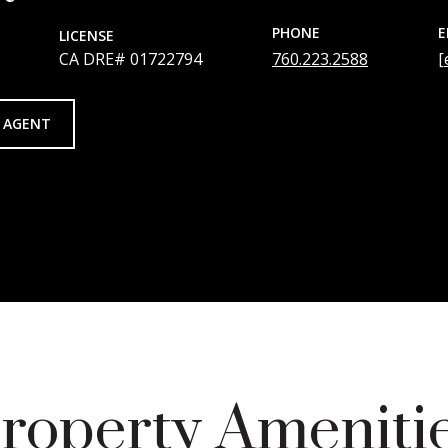
PHONE
E
LICENSE
01722794
760.223.2588
[
 AGENT
roperty Ameniti