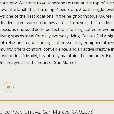
rtunity! Welcome to your serene retreat at the top of the
 own the land! This charming 2-bedroom, 2-bath single-lev
ys one of the best locations in the neighborhood. HOA fee i
e-loaded street with no homes across from you, this residenc
 spacious enclosed deck, perfect for morning coffee or evenin
living spaces ideal for easy everyday living. Casitas Del Amig
l, relaxing spa, welcoming clubhouse, fully equipped fitness c
munity offers comfort, convenience, and an active lifestyle in
sition in a friendly, beautifully maintained community. Expe
+ lifestyleall in the heart of San Marcos.
oree Road Unit 42, San Marcos, CA 92078