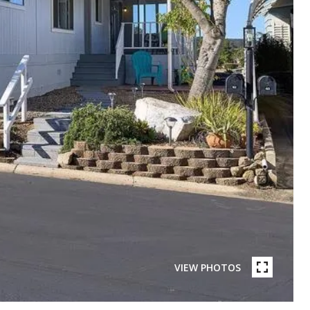
VIEW PHOTOS