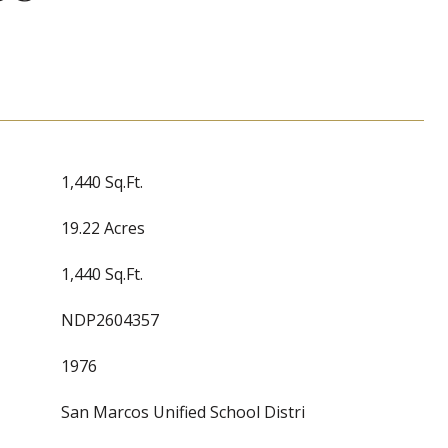
1,440 Sq.Ft.
19.22 Acres
1,440 Sq.Ft.
NDP2604357
1976
San Marcos Unified School Distri