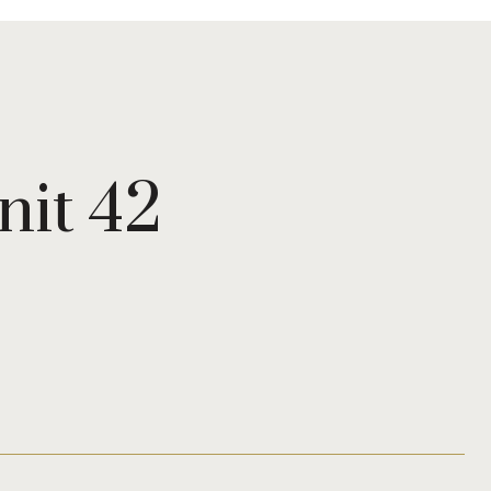
nit 42