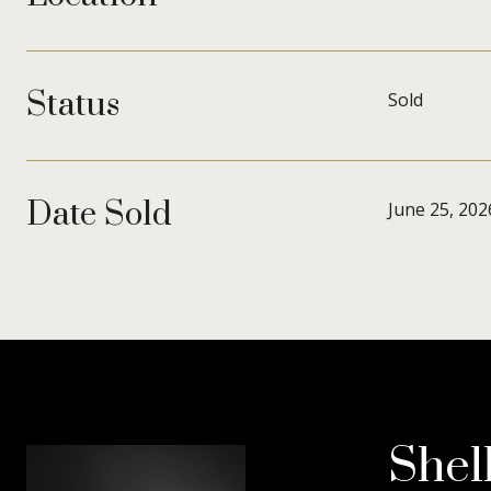
Status
Sold
Date Sold
June 25, 202
Shel