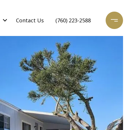
Contact Us
(760) 223-2588