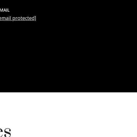
MAIL
email protected]
es