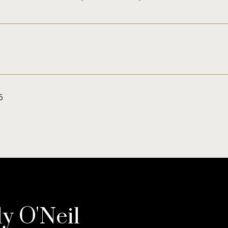
6
ly O'Neil