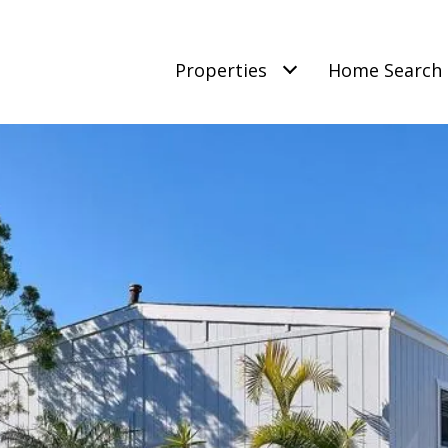
Properties
Home Search