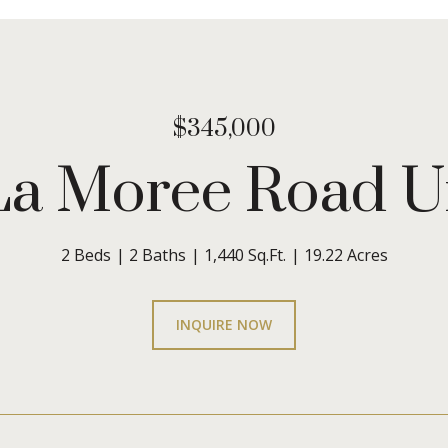
$345,000
La Moree Road U
2 Beds
2 Baths
1,440 Sq.Ft.
19.22 Acres
INQUIRE NOW