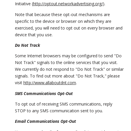
Initiative (
http://optout.networkadvertising.org/
).
Note that because these opt-out mechanisms are
specific to the device or browser on which they are
exercised, you will need to opt out on every browser and
device that you use.
Do Not Track
Some Internet browsers may be configured to send "Do
Not Track" signals to the online services that you visit.
We currently do not respond to "Do Not Track" or similar
signals. To find out more about "Do Not Track," please
visit
http://www.allaboutdnt.com
.
SMS Communications Opt-Out
To opt out of receiving SMS communications, reply
STOP to any SMS communication sent to you.
Email Communications Opt-Out