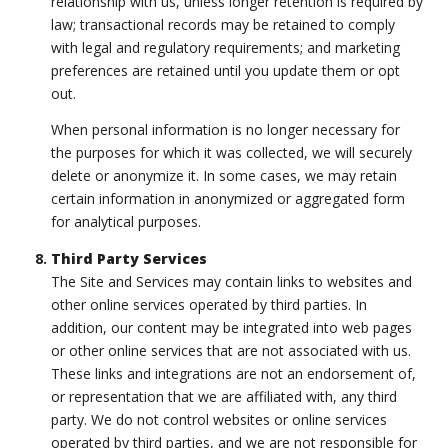
relationship with us, unless longer retention is required by
law; transactional records may be retained to comply
with legal and regulatory requirements; and marketing
preferences are retained until you update them or opt
out.
When personal information is no longer necessary for
the purposes for which it was collected, we will securely
delete or anonymize it. In some cases, we may retain
certain information in anonymized or aggregated form
for analytical purposes.
Third Party Services
The Site and Services may contain links to websites and
other online services operated by third parties. In
addition, our content may be integrated into web pages
or other online services that are not associated with us.
These links and integrations are not an endorsement of,
or representation that we are affiliated with, any third
party. We do not control websites or online services
operated by third parties, and we are not responsible for