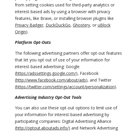
from setting cookies used for third-party analytics or
interest-based ads by using a browser with privacy
features, like Brave, or installing browser plugins like
Privacy Badger
,
DuckDuckGo
,
Ghostery
, or
uBlock
Origin
).
Platform Opt-Outs
The following advertising partners offer opt-out features
that let you opt out of use of your information for
interest-based advertising: Google
(
https://adssettings.google.com/
), Facebook
(
http://www.facebook.com/about/ads
), and Twitter
(
https://twitter.com/settings/account/personalization
).
Advertising Industry Opt-Out Tools
You can also use these opt-out options to limit use of
your information for interest-based advertising by
participating companies: Digital Advertising Alliance
(
http://optout.aboutads.info/
) and Network Advertising