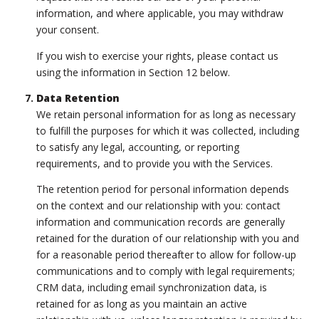
information, and where applicable, you may withdraw
your consent.
If you wish to exercise your rights, please contact us
using the information in Section 12 below.
Data Retention
We retain personal information for as long as necessary
to fulfill the purposes for which it was collected, including
to satisfy any legal, accounting, or reporting
requirements, and to provide you with the Services.
The retention period for personal information depends
on the context and our relationship with you: contact
information and communication records are generally
retained for the duration of our relationship with you and
for a reasonable period thereafter to allow for follow-up
communications and to comply with legal requirements;
CRM data, including email synchronization data, is
retained for as long as you maintain an active