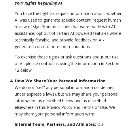
Your Rights Regarding AI
You have the right to: request information about whether
AI was used to generate specific content; request human
review of significant decisions that were made with AI
assistance; opt out of certain AI-powered features where
technically feasible; and provide feedback on AI-
generated content or recommendations.
To exercise these rights or ask questions about our use
of AI, please contact us using the information in Section
12 below.
How We Share Your Personal Information
We do not "sell" any personal information (as defined
under applicable laws), but we may share your personal
information as described below and as described
elsewhere in this Privacy Policy and Terms of Use. We
may share your personal information with:
Internal Team, Partners, and Affiliates:
Our