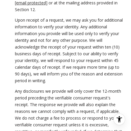
[email protected]
or at the mailing address provided in
Section 12.
Upon receipt of a request, we may ask you for additional
information to verify your identity. Any additional
information you provide will be used only to verify your
identity and not for any other purpose. We will
acknowledge the receipt of your request within ten (10)
business days of receipt. Subject to our ability to verify
your identity, we will respond to your request within 45
calendar days of receipt. If we require more time (up to
90 days), we will inform you of the reason and extension
period in writing.
Any disclosures we provide will only cover the 12-month
period preceding the verifiable consumer request's
receipt. The response we provide will also explain the
reasons we cannot comply with a request, if applicable.
We do not charge a fee to process or respond to your
verifiable consumer request unless it is excessive,