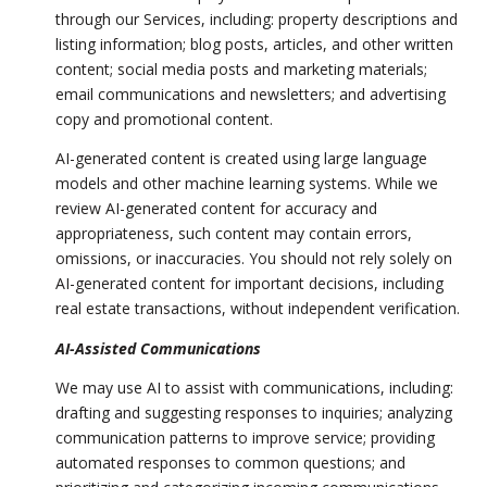
through our Services, including: property descriptions and
listing information; blog posts, articles, and other written
content; social media posts and marketing materials;
email communications and newsletters; and advertising
copy and promotional content.
AI-generated content is created using large language
models and other machine learning systems. While we
review AI-generated content for accuracy and
appropriateness, such content may contain errors,
omissions, or inaccuracies. You should not rely solely on
AI-generated content for important decisions, including
real estate transactions, without independent verification.
AI-Assisted Communications
We may use AI to assist with communications, including:
drafting and suggesting responses to inquiries; analyzing
communication patterns to improve service; providing
automated responses to common questions; and