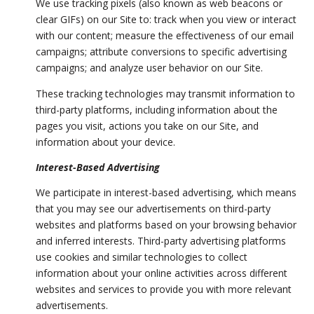
We use tracking pixels (also known as web beacons or
clear GIFs) on our Site to: track when you view or interact
with our content; measure the effectiveness of our email
campaigns; attribute conversions to specific advertising
campaigns; and analyze user behavior on our Site.
These tracking technologies may transmit information to
third-party platforms, including information about the
pages you visit, actions you take on our Site, and
information about your device.
Interest-Based Advertising
We participate in interest-based advertising, which means
that you may see our advertisements on third-party
websites and platforms based on your browsing behavior
and inferred interests. Third-party advertising platforms
use cookies and similar technologies to collect
information about your online activities across different
websites and services to provide you with more relevant
advertisements.