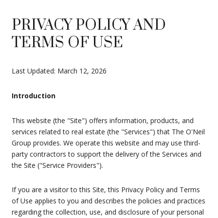
PRIVACY POLICY AND
TERMS OF USE
Last Updated: March 12, 2026
Introduction
This website (the "Site") offers information, products, and
services related to real estate (the "Services") that The O'Neil
Group provides. We operate this website and may use third-
party contractors to support the delivery of the Services and
the Site ("Service Providers").
If you are a visitor to this Site, this Privacy Policy and Terms
of Use applies to you and describes the policies and practices
regarding the collection, use, and disclosure of your personal