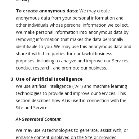
To create anonymous data:
We may create
anonymous data from your personal information and
other individuals whose personal information we collect.
We make personal information into anonymous data by
removing information that makes the data personally
identifiable to you. We may use this anonymous data and
share it with third parties for our lawful business
purposes, including to analyze and improve our Services,
conduct research, and promote our business.
Use of Artificial Intelligence
We use artificial intelligence ("AI") and machine learning
technologies to provide and improve our Services. This
section describes how AI is used in connection with the
Site and Services.
AI-Generated Content
We may use AI technologies to generate, assist with, or
enhance content displayed on the Site or provided