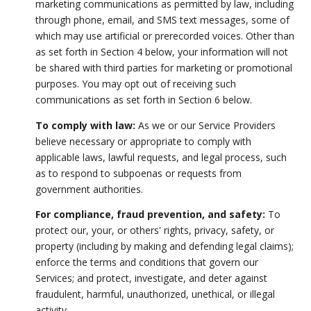
marketing communications as permitted by law, including
through phone, email, and SMS text messages, some of
which may use artificial or prerecorded voices. Other than
as set forth in Section 4 below, your information will not
be shared with third parties for marketing or promotional
purposes. You may opt out of receiving such
communications as set forth in Section 6 below.
To comply with law:
As we or our Service Providers
believe necessary or appropriate to comply with
applicable laws, lawful requests, and legal process, such
as to respond to subpoenas or requests from
government authorities.
For compliance, fraud prevention, and safety:
To
protect our, your, or others' rights, privacy, safety, or
property (including by making and defending legal claims);
enforce the terms and conditions that govern our
Services; and protect, investigate, and deter against
fraudulent, harmful, unauthorized, unethical, or illegal
activity.