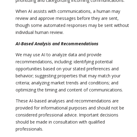
prioritizing and categorizing incoming communications.
When AI assists with communications, a human may
review and approve messages before they are sent,
though some automated responses may be sent without
individual human review.
AI-Based Analysis and Recommendations
We may use AI to analyze data and provide
recommendations, including: identifying potential
opportunities based on your stated preferences and
behavior; suggesting properties that may match your
criteria; analyzing market trends and conditions; and
optimizing the timing and content of communications.
These AI-based analyses and recommendations are
provided for informational purposes and should not be
considered professional advice. Important decisions
should be made in consultation with qualified
professionals.