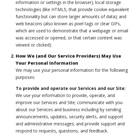
information or settings in the browser); local storage
technologies (like HTML5, that provide cookie-equivalent
functionality but can store larger amounts of data); and
web beacons (also known as pixel tags or clear GIFs,
which are used to demonstrate that a webpage or email
was accessed or opened, or that certain content was
viewed or clicked).
How We (and Our Service Providers) May Use
Your Personal Information
We may use your personal information for the following
purposes:
To provide and operate our Services and our Site:
We use your information to provide, operate, and
improve our Services and Site; communicate with you
about our Services and business including by sending
announcements, updates, security alerts, and support
and administrative messages; and provide support and
respond to requests, questions, and feedback.