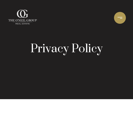
Privacy Policy