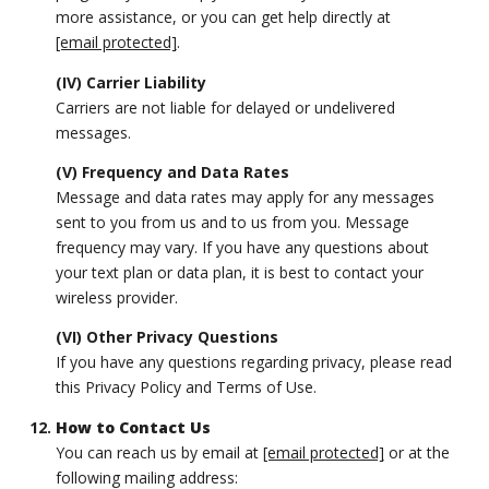
more assistance, or you can get help directly at
[email protected]
.
(IV) Carrier Liability
Carriers are not liable for delayed or undelivered
messages.
(V) Frequency and Data Rates
Message and data rates may apply for any messages
sent to you from us and to us from you. Message
frequency may vary. If you have any questions about
your text plan or data plan, it is best to contact your
wireless provider.
(VI) Other Privacy Questions
If you have any questions regarding privacy, please read
this Privacy Policy and Terms of Use.
How to Contact Us
You can reach us by email at
[email protected]
or at the
following mailing address: