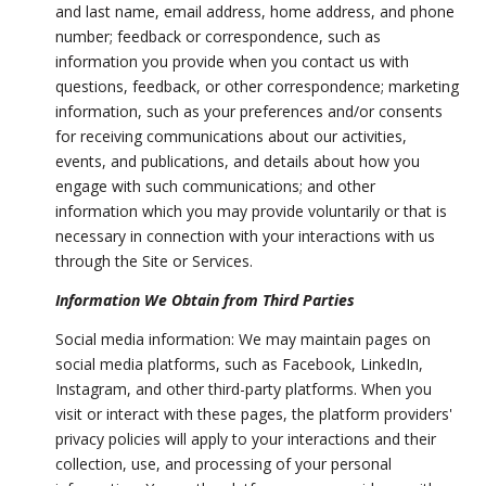
and last name, email address, home address, and phone
number; feedback or correspondence, such as
information you provide when you contact us with
questions, feedback, or other correspondence; marketing
information, such as your preferences and/or consents
for receiving communications about our activities,
events, and publications, and details about how you
engage with such communications; and other
information which you may provide voluntarily or that is
necessary in connection with your interactions with us
through the Site or Services.
Information We Obtain from Third Parties
Social media information: We may maintain pages on
social media platforms, such as Facebook, LinkedIn,
Instagram, and other third-party platforms. When you
visit or interact with these pages, the platform providers'
privacy policies will apply to your interactions and their
collection, use, and processing of your personal