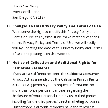
The O'Neil Group
7565 Corelli Lane
San Diego, CA 92127
Changes to this Privacy Policy and Terms of Use
We reserve the right to modify this Privacy Policy and
Terms of Use at any time. If we make material changes
to this Privacy Policy and Terms of Use, we will notify
you by updating the date of this Privacy Policy and Terms
of Use and posting it on this website.
Notice of Collection and Additional Rights for
California Residents
If you are a California resident, the California Consumer
Privacy Act as amended by the California Privacy Rights
Act ("CCPA") permits you to request information, no
more than once per calendar year, regarding the
disclosure of your Personal Data by us to third parties,
including for the third parties' direct marketing purposes.
Furthermore, California residents have the following