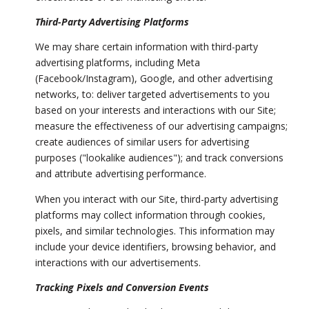
Third-Party Advertising Platforms
We may share certain information with third-party
advertising platforms, including Meta
(Facebook/Instagram), Google, and other advertising
networks, to: deliver targeted advertisements to you
based on your interests and interactions with our Site;
measure the effectiveness of our advertising campaigns;
create audiences of similar users for advertising
purposes ("lookalike audiences"); and track conversions
and attribute advertising performance.
When you interact with our Site, third-party advertising
platforms may collect information through cookies,
pixels, and similar technologies. This information may
include your device identifiers, browsing behavior, and
interactions with our advertisements.
Tracking Pixels and Conversion Events