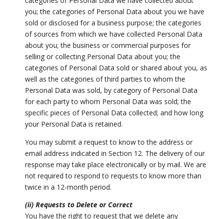
categories of Personal Data we have collected about
you; the categories of Personal Data about you we have
sold or disclosed for a business purpose; the categories
of sources from which we have collected Personal Data
about you; the business or commercial purposes for
selling or collecting Personal Data about you; the
categories of Personal Data sold or shared about you, as
well as the categories of third parties to whom the
Personal Data was sold, by category of Personal Data
for each party to whom Personal Data was sold; the
specific pieces of Personal Data collected; and how long
your Personal Data is retained.
You may submit a request to know to the address or
email address indicated in Section 12. The delivery of our
response may take place electronically or by mail. We are
not required to respond to requests to know more than
twice in a 12-month period.
(ii) Requests to Delete or Correct
You have the right to request that we delete any