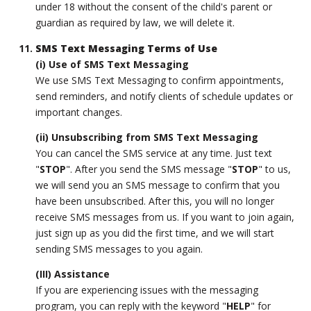
under 18 without the consent of the child's parent or
guardian as required by law, we will delete it.
SMS Text Messaging Terms of Use
(i) Use of SMS Text Messaging
We use SMS Text Messaging to confirm appointments,
send reminders, and notify clients of schedule updates or
important changes.
(ii) Unsubscribing from SMS Text Messaging
You can cancel the SMS service at any time. Just text
"
STOP
". After you send the SMS message "
STOP
" to us,
we will send you an SMS message to confirm that you
have been unsubscribed. After this, you will no longer
receive SMS messages from us. If you want to join again,
just sign up as you did the first time, and we will start
sending SMS messages to you again.
(III) Assistance
If you are experiencing issues with the messaging
program, you can reply with the keyword "
HELP
" for