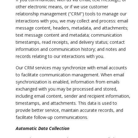
other electronic means, or if we use customer
relationship management ("CRM") tools to manage our
interactions with you, we may collect and process: email
message content, headers, metadata, and attachments;
text message content and metadata; communication
timestamps, read receipts, and delivery status; contact
information and communication history; and notes and
records relating to our interactions with you.
Our CRM services may synchronize with email accounts
to facilitate communication management. When email
synchronization is enabled, information from emails
exchanged with you may be processed and stored,
including email content, sender and recipient information,
timestamps, and attachments. This data is used to
provide better service, maintain accurate records, and
facilitate follow-up communications.
Automatic Data Collection