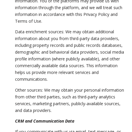
information. You or the platforms may provide us with
information through the platform, and we will treat such
information in accordance with this Privacy Policy and
Terms of Use.
Data enrichment sources: We may obtain additional
information about you from third-party data providers,
including property records and public records databases,
demographic and behavioral data providers, social media
profile information (where publicly available), and other
commercially available data sources. This information
helps us provide more relevant services and
communications.
Other sources: We may obtain your personal information
from other third parties, such as third-party analytics
services, marketing partners, publicly-available sources,
and data providers.
CRM and Communication Data
If you communicate with us via email, text message, or