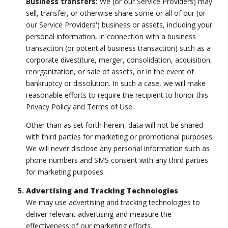
Business transfers:
We (or our Service Providers) may
sell, transfer, or otherwise share some or all of our (or
our Service Providers') business or assets, including your
personal information, in connection with a business
transaction (or potential business transaction) such as a
corporate divestiture, merger, consolidation, acquisition,
reorganization, or sale of assets, or in the event of
bankruptcy or dissolution. In such a case, we will make
reasonable efforts to require the recipient to honor this
Privacy Policy and Terms of Use.
Other than as set forth herein, data will not be shared
with third parties for marketing or promotional purposes.
We will never disclose any personal information such as
phone numbers and SMS consent with any third parties
for marketing purposes.
Advertising and Tracking Technologies
We may use advertising and tracking technologies to
deliver relevant advertising and measure the
effectiveness of our marketing efforts.