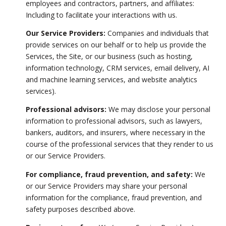
employees and contractors, partners, and affiliates:
Including to facilitate your interactions with us.
Our Service Providers:
Companies and individuals that
provide services on our behalf or to help us provide the
Services, the Site, or our business (such as hosting,
information technology, CRM services, email delivery, AI
and machine learning services, and website analytics
services).
Professional advisors:
We may disclose your personal
information to professional advisors, such as lawyers,
bankers, auditors, and insurers, where necessary in the
course of the professional services that they render to us
or our Service Providers.
For compliance, fraud prevention, and safety:
We
or our Service Providers may share your personal
information for the compliance, fraud prevention, and
safety purposes described above.