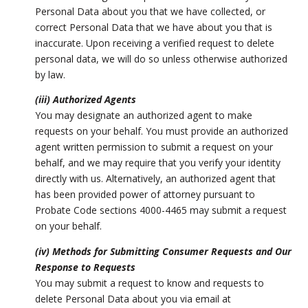
Personal Data about you that we have collected, or
correct Personal Data that we have about you that is
inaccurate. Upon receiving a verified request to delete
personal data, we will do so unless otherwise authorized
by law.
(iii) Authorized Agents
You may designate an authorized agent to make
requests on your behalf. You must provide an authorized
agent written permission to submit a request on your
behalf, and we may require that you verify your identity
directly with us. Alternatively, an authorized agent that
has been provided power of attorney pursuant to
Probate Code sections 4000-4465 may submit a request
on your behalf.
(iv) Methods for Submitting Consumer Requests and Our
Response to Requests
You may submit a request to know and requests to
delete Personal Data about you via email at