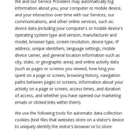
We and our Service Providers may automatically log
information about you, your computer or mobile device,
and your interaction over time with our Services, our
communications, and other online services, such as:
device data (including your computer's or mobile device's
operating system type and version, manufacturer and
model, browser type, screen resolution, device type, IP
address, unique identifiers, language settings, mobile
device carrier, and general location information such as
city, state, or geographic area); and online activity data
(such as pages or screens you viewed, how long you
spent on a page or screen, browsing history, navigation
paths between pages or screens, information about your
activity on a page or screen, access times, and duration
of access, and whether you have opened our marketing
emails or clicked links within them).
We use the following tools for automatic data collection:
cookies (text files that websites store on a visitor's device
to uniquely identify the visitor's browser or to store