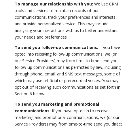
To manage our relationship with you:
We use CRM
tools and services to maintain records of our
communications, track your preferences and interests,
and provide personalized service. This may include
analyzing your interactions with us to better understand
your needs and preferences.
To send you follow-up communications:
If you have
opted into receiving follow-up communications, we (or
our Service Providers) may from time to time send you
follow-up communications as permitted by law, including
through phone, email, and SMS text messages, some of
which may use artificial or prerecorded voices. You may
opt out of receiving such communications as set forth in
Section 6 below.
To send you marketing and promotional
communications:
If you have opted in to receive
marketing and promotional communications, we (or our
Service Providers) may from time-to-time send you direct