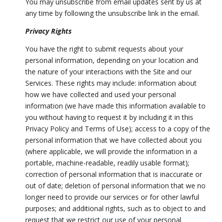
You may unsubscribe from email updates sent by us at
any time by following the unsubscribe link in the email.
Privacy Rights
You have the right to submit requests about your
personal information, depending on your location and
the nature of your interactions with the Site and our
Services. These rights may include: information about
how we have collected and used your personal
information (we have made this information available to
you without having to request it by including it in this
Privacy Policy and Terms of Use); access to a copy of the
personal information that we have collected about you
(where applicable, we will provide the information in a
portable, machine-readable, readily usable format);
correction of personal information that is inaccurate or
out of date; deletion of personal information that we no
longer need to provide our services or for other lawful
purposes; and additional rights, such as to object to and
request that we restrict our use of your personal