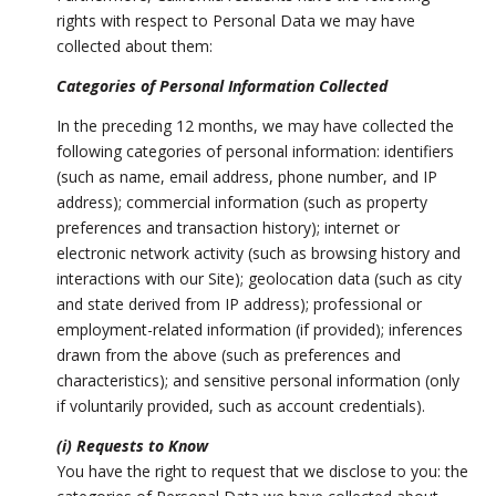
rights with respect to Personal Data we may have
collected about them:
Categories of Personal Information Collected
In the preceding 12 months, we may have collected the
following categories of personal information: identifiers
(such as name, email address, phone number, and IP
address); commercial information (such as property
preferences and transaction history); internet or
electronic network activity (such as browsing history and
interactions with our Site); geolocation data (such as city
and state derived from IP address); professional or
employment-related information (if provided); inferences
drawn from the above (such as preferences and
characteristics); and sensitive personal information (only
if voluntarily provided, such as account credentials).
(i) Requests to Know
You have the right to request that we disclose to you: the