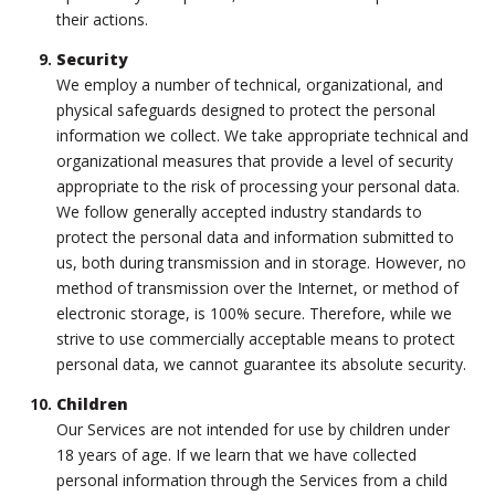
their actions.
Security
We employ a number of technical, organizational, and
physical safeguards designed to protect the personal
information we collect. We take appropriate technical and
organizational measures that provide a level of security
appropriate to the risk of processing your personal data.
We follow generally accepted industry standards to
protect the personal data and information submitted to
us, both during transmission and in storage. However, no
method of transmission over the Internet, or method of
electronic storage, is 100% secure. Therefore, while we
strive to use commercially acceptable means to protect
personal data, we cannot guarantee its absolute security.
Children
Our Services are not intended for use by children under
18 years of age. If we learn that we have collected
personal information through the Services from a child