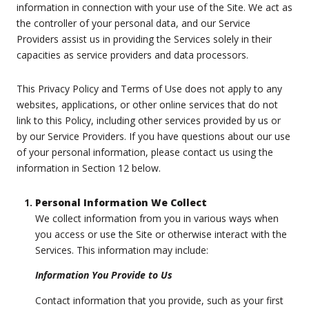
information in connection with your use of the Site. We act as
the controller of your personal data, and our Service
Providers assist us in providing the Services solely in their
capacities as service providers and data processors.
This Privacy Policy and Terms of Use does not apply to any
websites, applications, or other online services that do not
link to this Policy, including other services provided by us or
by our Service Providers. If you have questions about our use
of your personal information, please contact us using the
information in Section 12 below.
Personal Information We Collect
We collect information from you in various ways when
you access or use the Site or otherwise interact with the
Services. This information may include:
Information You Provide to Us
Contact information that you provide, such as your first