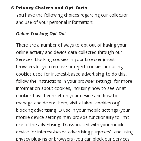
Privacy Choices and Opt-Outs
You have the following choices regarding our collection
and use of your personal information:
Online Tracking Opt-Out
There are a number of ways to opt out of having your
online activity and device data collected through our
Services: blocking cookies in your browser (most
browsers let you remove or reject cookies, including
cookies used for interest-based advertising; to do this,
follow the instructions in your browser settings; for more
information about cookies, including how to see what
cookies have been set on your device and how to
manage and delete them, visit
allaboutcookies.org
);
blocking advertising ID use in your mobile settings (your
mobile device settings may provide functionality to limit
use of the advertising ID associated with your mobile
device for interest-based advertising purposes); and using
privacy plug-ins or browsers (you can block our Services