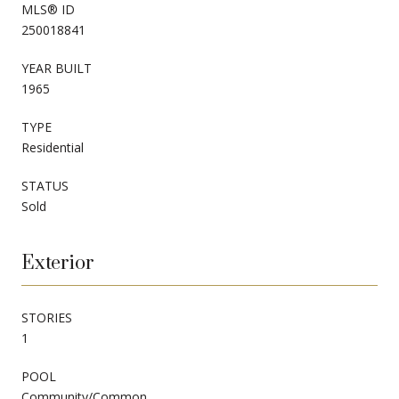
MLS® ID
250018841
YEAR BUILT
1965
TYPE
Residential
STATUS
Sold
Exterior
STORIES
1
POOL
Community/Common