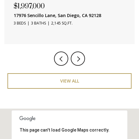
$657,000
4015 Crown Point Unit 104, San Diego, CA 92109
1 BED
1 BATH
686 SQ.FT.
VIEW ALL
This page can't load Google Maps correctly.