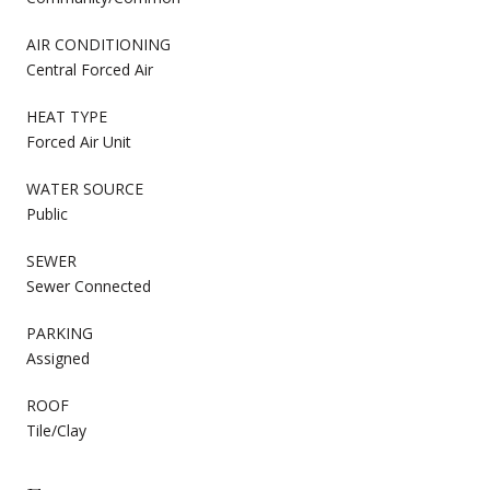
AIR CONDITIONING
Central Forced Air
HEAT TYPE
Forced Air Unit
WATER SOURCE
Public
SEWER
Sewer Connected
PARKING
Assigned
ROOF
Tile/Clay