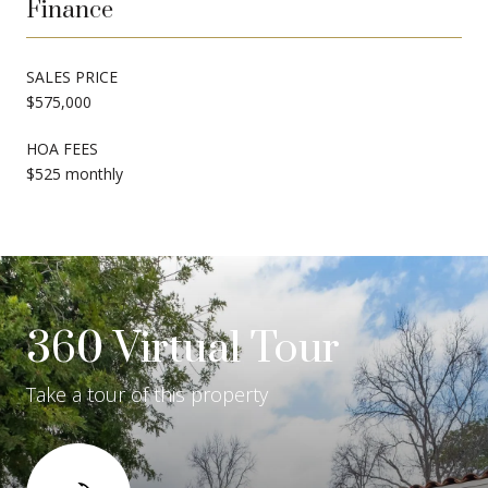
Finance
SALES PRICE
$575,000
HOA FEES
$525 monthly
360 Virtual Tour
Take a tour of this property