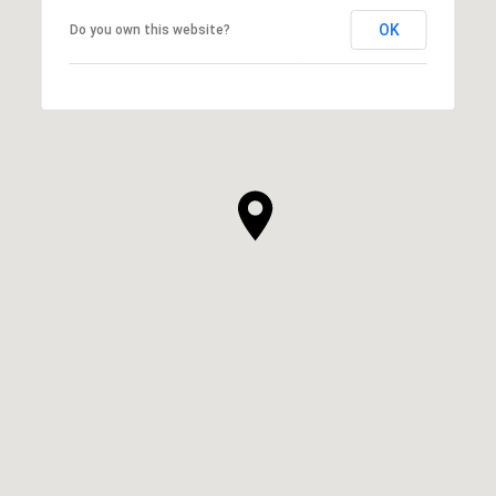
OK
Do you own this website?