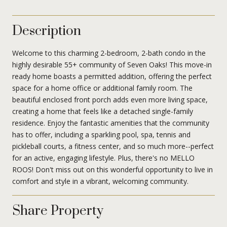
Description
Welcome to this charming 2-bedroom, 2-bath condo in the
highly desirable 55+ community of Seven Oaks! This move-in
ready home boasts a permitted addition, offering the perfect
space for a home office or additional family room. The
beautiful enclosed front porch adds even more living space,
creating a home that feels like a detached single-family
residence. Enjoy the fantastic amenities that the community
has to offer, including a sparkling pool, spa, tennis and
pickleball courts, a fitness center, and so much more--perfect
for an active, engaging lifestyle. Plus, there's no MELLO
ROOS! Don't miss out on this wonderful opportunity to live in
comfort and style in a vibrant, welcoming community.
Share Property