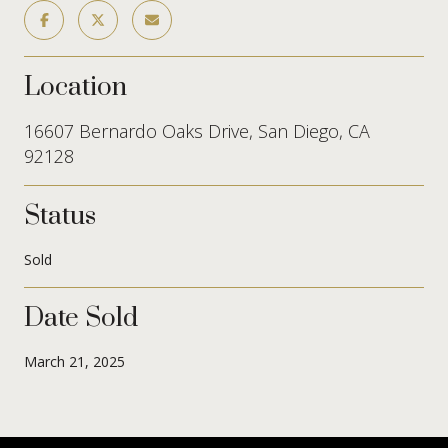
Location
16607 Bernardo Oaks Drive, San Diego, CA
92128
Status
Sold
Date Sold
March 21, 2025