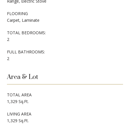
Range, Electric Stove
FLOORING
Carpet, Laminate
TOTAL BEDROOMS:
2
FULL BATHROOMS:
2
Area & Lot
TOTAL AREA
1,329 Sq.Ft.
LIVING AREA
1,329 Sq.Ft.