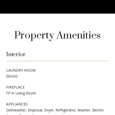
Property Amenities
Interior
LAUNDRY ROOM
Electric
FIREPLACE
FP in Living Room
APPLIANCES
Dishwasher, Disposal, Dryer, Refrigerator, Washer, Electric