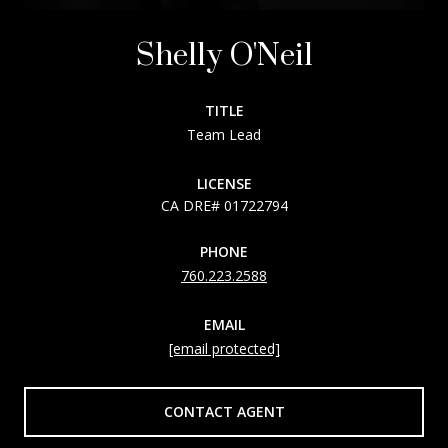
Shelly O'Neil
TITLE
Team Lead
LICENSE
01722794
PHONE
760.223.2588
EMAIL
[email protected]
CONTACT AGENT