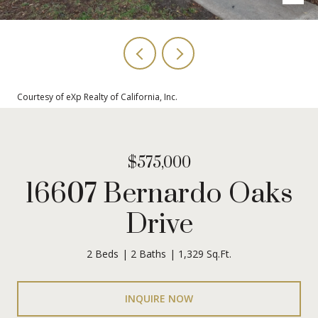
Courtesy of eXp Realty of California, Inc.
$575,000
16607 Bernardo Oaks
Drive
2 Beds
2 Baths
1,329 Sq.Ft.
INQUIRE NOW