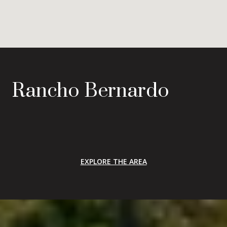
Rancho Bernardo
EXPLORE THE AREA