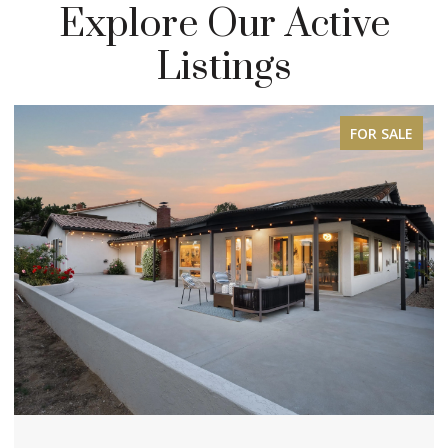
Explore Our Active
Listings
FOR SALE