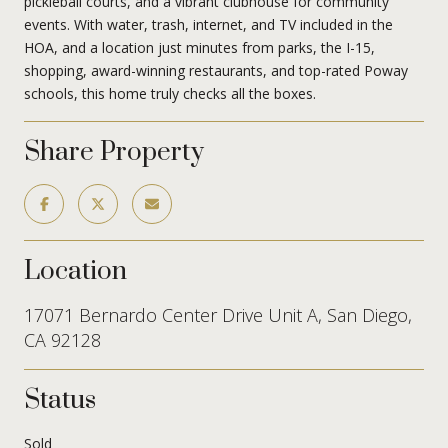
pickleball courts, and a vibrant clubhouse for community
events. With water, trash, internet, and TV included in the
HOA, and a location just minutes from parks, the I-15,
shopping, award-winning restaurants, and top-rated Poway
schools, this home truly checks all the boxes.
Share Property
Location
17071 Bernardo Center Drive Unit A, San Diego,
CA 92128
Status
Sold