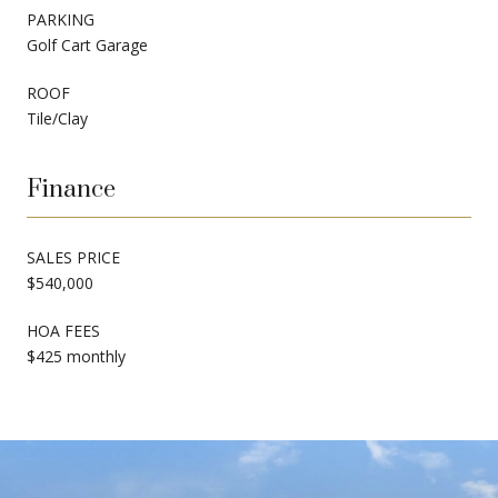
PARKING
Golf Cart Garage
ROOF
Tile/Clay
Finance
SALES PRICE
$540,000
HOA FEES
$425 monthly