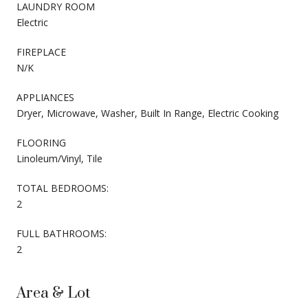
LAUNDRY ROOM
Electric
FIREPLACE
N/K
APPLIANCES
Dryer, Microwave, Washer, Built In Range, Electric Cooking
FLOORING
Linoleum/Vinyl, Tile
TOTAL BEDROOMS:
2
FULL BATHROOMS:
2
Area & Lot