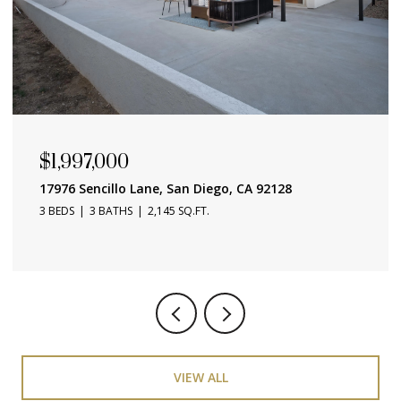
$657,000
4015 Crown Point Unit 104, San Diego, CA 92109
1 BED
1 BATH
686 SQ.FT.
VIEW ALL