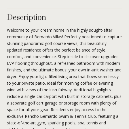
Description
Welcome to your dream home in the highly sought-after
community of Bernardo Villas! Perfectly positioned to capture
stunning panoramic golf course views, this beautifully
updated residence offers the perfect balance of style,
comfort, and convenience. Step inside to discover upgraded
LVP flooring throughout, a refreshed bathroom with modern
finishes, and the ultimate bonus: your own in-unit washer and
dryer. Enjoy your light-filled living area that flows seamlessly
to your private patio, ideal for morning coffee or evening
wine with views of the lush fairway. Additional highlights
include a single-car carport with built-in storage cabinets, plus
a separate golf cart garage or storage room with plenty of
space for all your gear. Residents enjoy access to the
exclusive Rancho Bernardo Swim & Tennis Club, featuring a
state-of-the-art gym, sparkling pools, spa, tennis and