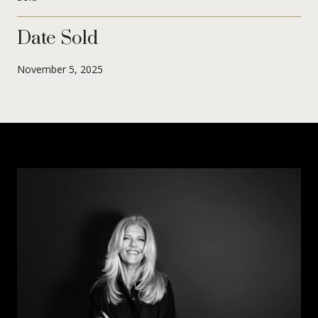
Date Sold
November 5, 2025