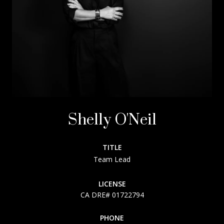
Shelly O'Neil
TITLE
Team Lead
LICENSE
01722794
PHONE