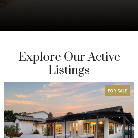
Explore Our Active
Listings
FOR SALE