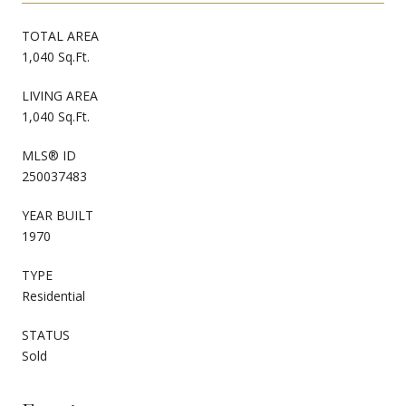
TOTAL AREA
1,040 Sq.Ft.
LIVING AREA
1,040 Sq.Ft.
MLS® ID
250037483
YEAR BUILT
1970
TYPE
Residential
STATUS
Sold