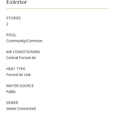
Exterior
STORIES
2
POOL
Community/Common
AIR CONDITIONING
Central Forced Air
HEAT TYPE
Forced Air Unit
WATER SOURCE
Public
SEWER
Sewer Connected