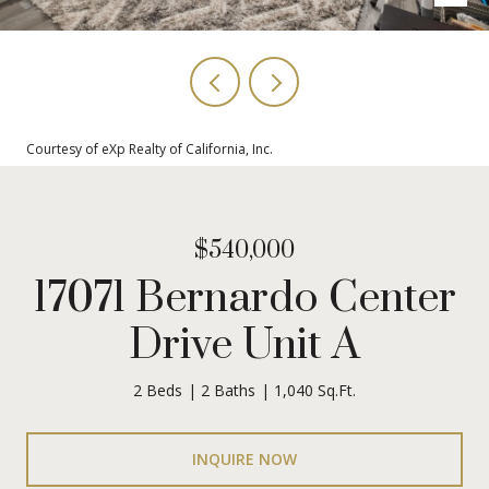
Courtesy of eXp Realty of California, Inc.
$540,000
17071 Bernardo Center
Drive Unit A
2 Beds
2 Baths
1,040 Sq.Ft.
INQUIRE NOW