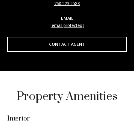
760.223.2588
EMAIL
[email protected]
CONTACT AGENT
Property Amenities
Interior