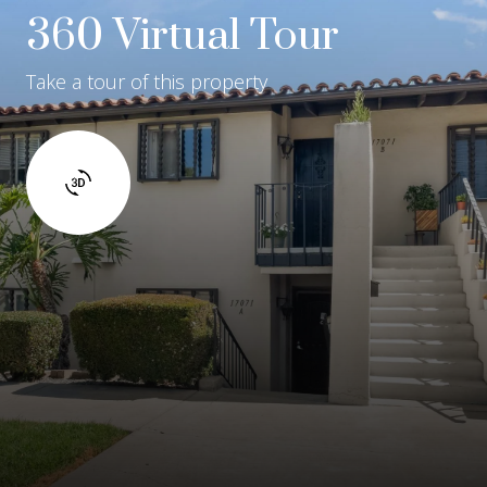
360 Virtual Tour
Take a tour of this property