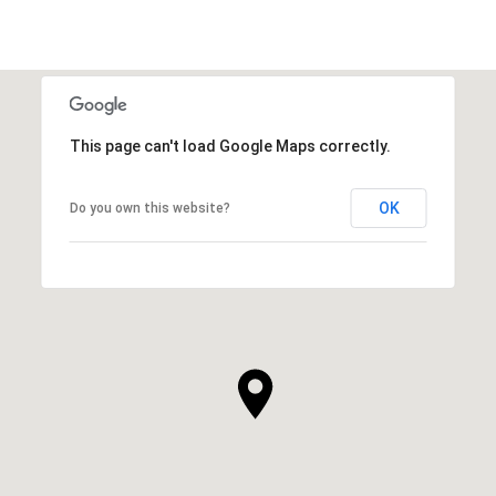
This page can't load Google Maps correctly.
OK
Do you own this website?