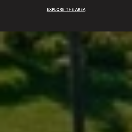
EXPLORE THE AREA