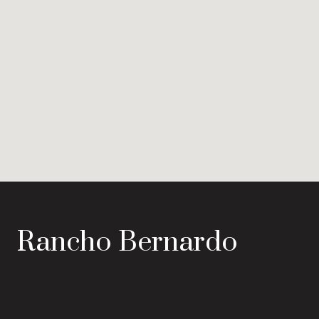
Rancho Bernardo