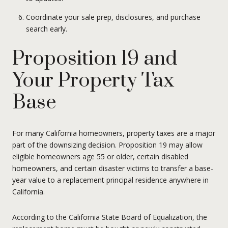
Coordinate your sale prep, disclosures, and purchase
search early.
Proposition 19 and
Your Property Tax
Base
For many California homeowners, property taxes are a major
part of the downsizing decision. Proposition 19 may allow
eligible homeowners age 55 or older, certain disabled
homeowners, and certain disaster victims to transfer a base-
year value to a replacement principal residence anywhere in
California.
According to the California State Board of Equalization, the