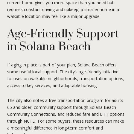
current home gives you more space than you need but
requires constant driving and upkeep, a smaller home in a
walkable location may feel like a major upgrade.
Age-Friendly Support
in Solana Beach
If aging in place is part of your plan, Solana Beach offers
some useful local support. The city’s age-friendly initiative
focuses on walkable neighborhoods, transportation options,
access to key services, and adaptable housing.
The city also notes a free transportation program for adults
65 and older, community support through Solana Beach
Community Connections, and reduced fare and LIFT options
through NCTD. For some buyers, these resources can make
a meaningful difference in long-term comfort and