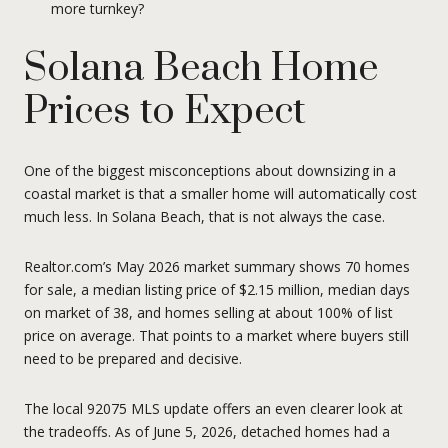
more turnkey?
Solana Beach Home
Prices to Expect
One of the biggest misconceptions about downsizing in a
coastal market is that a smaller home will automatically cost
much less. In Solana Beach, that is not always the case.
Realtor.com’s May 2026 market summary shows 70 homes
for sale, a median listing price of $2.15 million, median days
on market of 38, and homes selling at about 100% of list
price on average. That points to a market where buyers still
need to be prepared and decisive.
The local 92075 MLS update offers an even clearer look at
the tradeoffs. As of June 5, 2026, detached homes had a