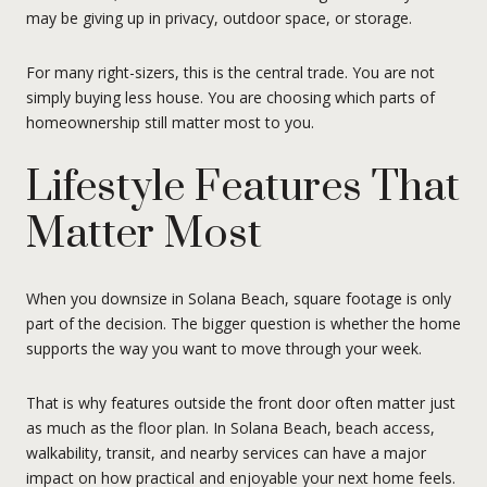
may be giving up in privacy, outdoor space, or storage.
For many right-sizers, this is the central trade. You are not
simply buying less house. You are choosing which parts of
homeownership still matter most to you.
Lifestyle Features That
Matter Most
When you downsize in Solana Beach, square footage is only
part of the decision. The bigger question is whether the home
supports the way you want to move through your week.
That is why features outside the front door often matter just
as much as the floor plan. In Solana Beach, beach access,
walkability, transit, and nearby services can have a major
impact on how practical and enjoyable your next home feels.