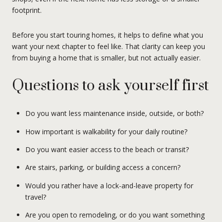
footprint.
Before you start touring homes, it helps to define what you
want your next chapter to feel like. That clarity can keep you
from buying a home that is smaller, but not actually easier.
Questions to ask yourself first
Do you want less maintenance inside, outside, or both?
How important is walkability for your daily routine?
Do you want easier access to the beach or transit?
Are stairs, parking, or building access a concern?
Would you rather have a lock-and-leave property for
travel?
Are you open to remodeling, or do you want something