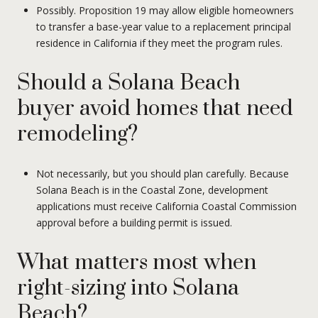
Possibly. Proposition 19 may allow eligible homeowners
to transfer a base-year value to a replacement principal
residence in California if they meet the program rules.
Should a Solana Beach
buyer avoid homes that need
remodeling?
Not necessarily, but you should plan carefully. Because
Solana Beach is in the Coastal Zone, development
applications must receive California Coastal Commission
approval before a building permit is issued.
What matters most when
right-sizing into Solana
Beach?