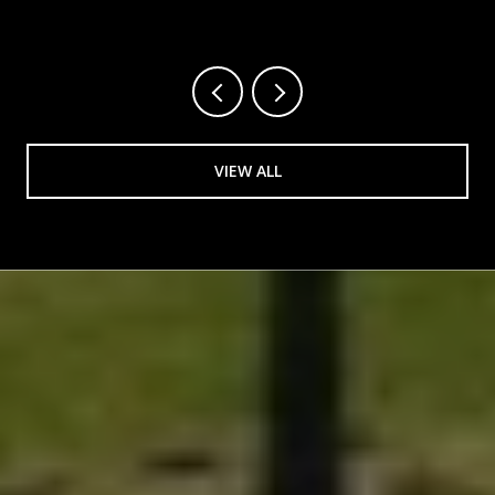
VIEW ALL