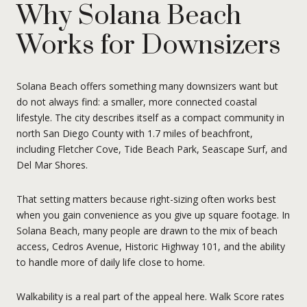
Why Solana Beach
Works for Downsizers
Solana Beach offers something many downsizers want but
do not always find: a smaller, more connected coastal
lifestyle. The city describes itself as a compact community in
north San Diego County with 1.7 miles of beachfront,
including Fletcher Cove, Tide Beach Park, Seascape Surf, and
Del Mar Shores.
That setting matters because right-sizing often works best
when you gain convenience as you give up square footage. In
Solana Beach, many people are drawn to the mix of beach
access, Cedros Avenue, Historic Highway 101, and the ability
to handle more of daily life close to home.
Walkability is a real part of the appeal here. Walk Score rates