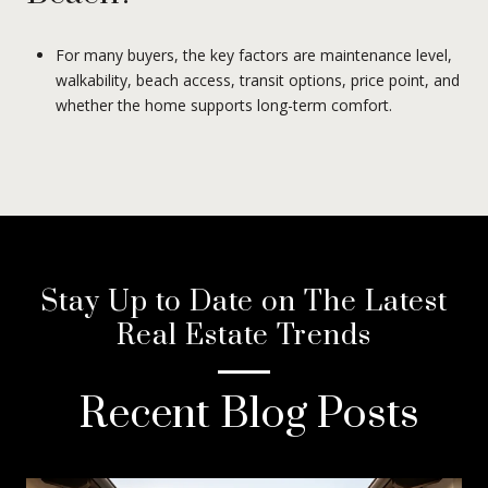
For many buyers, the key factors are maintenance level,
walkability, beach access, transit options, price point, and
whether the home supports long-term comfort.
Stay Up to Date on The Latest
Real Estate Trends
Recent Blog Posts