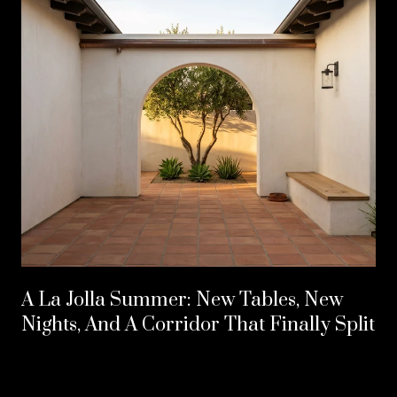
A La Jolla Summer: New Tables, New
Nights, And A Corridor That Finally Split