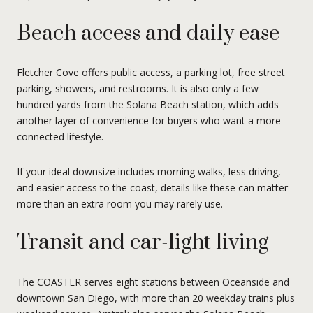
Beach access and daily ease
Fletcher Cove offers public access, a parking lot, free street
parking, showers, and restrooms. It is also only a few
hundred yards from the Solana Beach station, which adds
another layer of convenience for buyers who want a more
connected lifestyle.
If your ideal downsize includes morning walks, less driving,
and easier access to the coast, details like these can matter
more than an extra room you may rarely use.
Transit and car-light living
The COASTER serves eight stations between Oceanside and
downtown San Diego, with more than 20 weekday trains plus