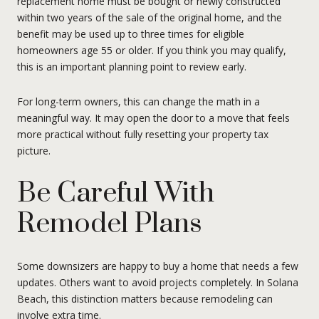
replacement home must be bought or newly constructed
within two years of the sale of the original home, and the
benefit may be used up to three times for eligible
homeowners age 55 or older. If you think you may qualify,
this is an important planning point to review early.
For long-term owners, this can change the math in a
meaningful way. It may open the door to a move that feels
more practical without fully resetting your property tax
picture.
Be Careful With
Remodel Plans
Some downsizers are happy to buy a home that needs a few
updates. Others want to avoid projects completely. In Solana
Beach, this distinction matters because remodeling can
involve extra time.