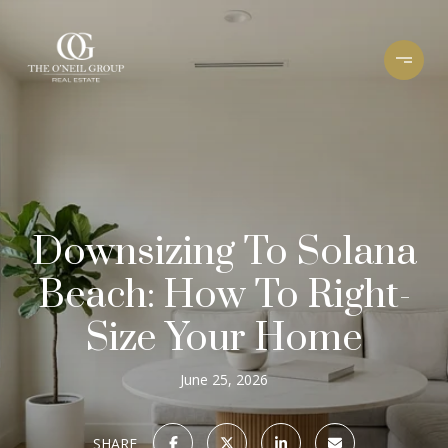
Downsizing To Solana
Beach: How To Right-
Size Your Home
June 25, 2026
SHARE