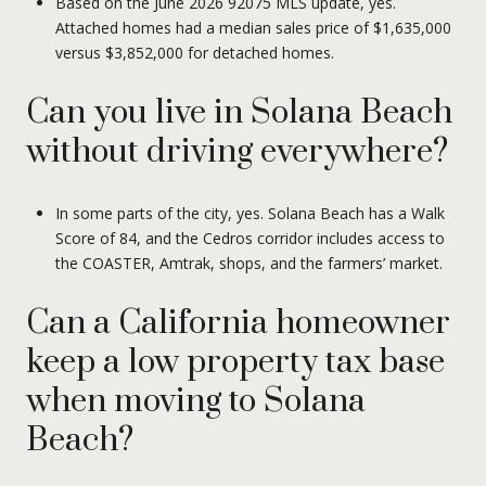
Based on the June 2026 92075 MLS update, yes.
Attached homes had a median sales price of $1,635,000
versus $3,852,000 for detached homes.
Can you live in Solana Beach
without driving everywhere?
In some parts of the city, yes. Solana Beach has a Walk
Score of 84, and the Cedros corridor includes access to
the COASTER, Amtrak, shops, and the farmers’ market.
Can a California homeowner
keep a low property tax base
when moving to Solana
Beach?