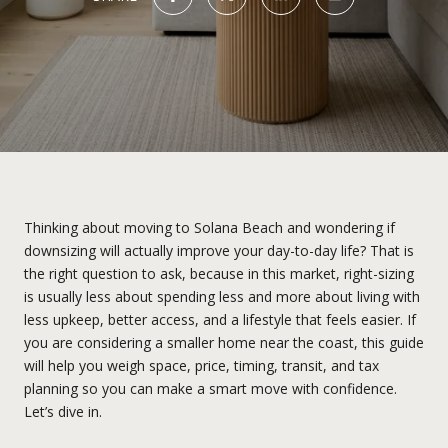
Thinking about moving to Solana Beach and wondering if
downsizing will actually improve your day-to-day life? That is
the right question to ask, because in this market, right-sizing
is usually less about spending less and more about living with
less upkeep, better access, and a lifestyle that feels easier. If
you are considering a smaller home near the coast, this guide
will help you weigh space, price, timing, transit, and tax
planning so you can make a smart move with confidence.
Let’s dive in.