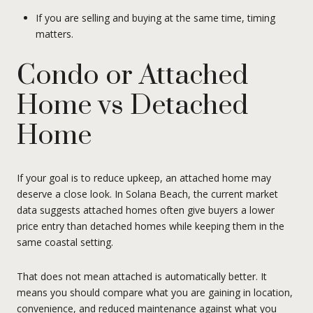
If you are selling and buying at the same time, timing
matters.
Condo or Attached
Home vs Detached
Home
If your goal is to reduce upkeep, an attached home may
deserve a close look. In Solana Beach, the current market
data suggests attached homes often give buyers a lower
price entry than detached homes while keeping them in the
same coastal setting.
That does not mean attached is automatically better. It
means you should compare what you are gaining in location,
convenience, and reduced maintenance against what you