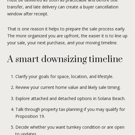
transfer, and late delivery can create a buyer cancellation
window after receipt.
That is one reason it helps to prepare the sale process early.
The more organized you are upfront, the easier it is to line up
your sale, your next purchase, and your moving timeline.
A smart downsizing timeline
Clarify your goals for space, location, and lifestyle.
Review your current home value and likely sale timing.
Explore attached and detached options in Solana Beach.
Talk through property tax planning if you may qualify for
Proposition 19.
Decide whether you want turnkey condition or are open
to updates.