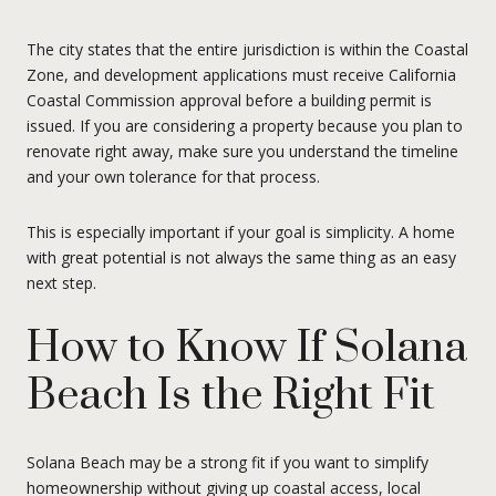
The city states that the entire jurisdiction is within the Coastal
Zone, and development applications must receive California
Coastal Commission approval before a building permit is
issued. If you are considering a property because you plan to
renovate right away, make sure you understand the timeline
and your own tolerance for that process.
This is especially important if your goal is simplicity. A home
with great potential is not always the same thing as an easy
next step.
How to Know If Solana
Beach Is the Right Fit
Solana Beach may be a strong fit if you want to simplify
homeownership without giving up coastal access, local