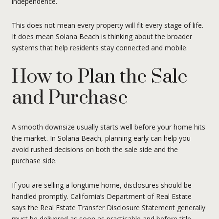
independence.
This does not mean every property will fit every stage of life.
It does mean Solana Beach is thinking about the broader
systems that help residents stay connected and mobile.
How to Plan the Sale
and Purchase
A smooth downsize usually starts well before your home hits
the market. In Solana Beach, planning early can help you
avoid rushed decisions on both the sale side and the
purchase side.
If you are selling a longtime home, disclosures should be
handled promptly. California’s Department of Real Estate
says the Real Estate Transfer Disclosure Statement generally
must be delivered as soon as practicable and before title