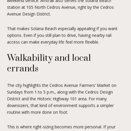
weekend service. Amtrak also serves the Solana Beach
station at 105 North Cedros Avenue, right by the Cedros
Avenue Design District.
That makes Solana Beach especially appealing if you want
options. Even if you still plan to drive, having nearby rail
access can make everyday life feel more flexible.
Walkability and local
errands
The city highlights the Cedros Avenue Farmers’ Market on
Sundays from 1 to 5 p.m., along with the Cedros Design
District and the Historic Highway 101 area. For many
downsizers, that kind of environment supports a simpler
routine with more done on foot.
This is where right-sizing becomes more personal. If your