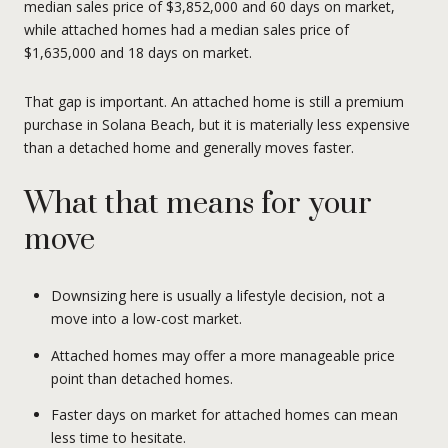
median sales price of $3,852,000 and 60 days on market,
while attached homes had a median sales price of
$1,635,000 and 18 days on market.
That gap is important. An attached home is still a premium
purchase in Solana Beach, but it is materially less expensive
than a detached home and generally moves faster.
What that means for your
move
Downsizing here is usually a lifestyle decision, not a
move into a low-cost market.
Attached homes may offer a more manageable price
point than detached homes.
Faster days on market for attached homes can mean
less time to hesitate.