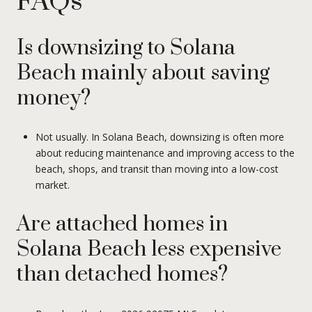
FAQs
Is downsizing to Solana
Beach mainly about saving
money?
Not usually. In Solana Beach, downsizing is often more
about reducing maintenance and improving access to the
beach, shops, and transit than moving into a low-cost
market.
Are attached homes in
Solana Beach less expensive
than detached homes?