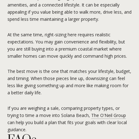
amenities, and a connected lifestyle. It can be especially
appealing if you value being able to walk more, drive less, and
spend less time maintaining a larger property.
At the same time, right-sizing here requires realistic
expectations. You may gain convenience and flexibility, but
you are still buying into a premium coastal market where
smaller homes can move quickly and command high prices.
The best move is the one that matches your lifestyle, budget,
and timing. When those pieces line up, downsizing can feel
less like giving something up and more like making room for
a better daily life.
If you are weighing a sale, comparing property types, or
trying to time a move into Solana Beach,
The O'Neil Group
can help you build a plan that fits your goals with clear local
guidance.