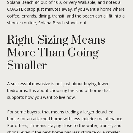
Solana Beach 84 out of 100, or Very Walkable, and notes a
COASTER stop just minutes away. If you want a home where
coffee, errands, dining, transit, and the beach can all fit into a
shorter routine, Solana Beach stands out.
Right-Sizing Means
More Than Going
Smaller
A successful downsize is not just about buying fewer
bedrooms. It is about choosing the kind of home that
supports how you want to live now.
For some buyers, that means trading a larger detached
house for an attached home with less exterior maintenance.
For others, it means staying close to the water, transit, and
shops, even if the next home has less storage or a smaller