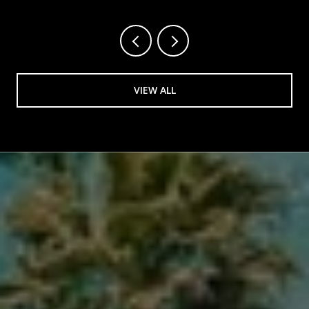
VIEW ALL