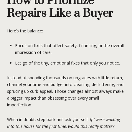
How to Prioritize
Repairs Like a Buyer
Here’s the balance:
Focus on fixes that affect safety, financing, or the overall
impression of care.
Let go of the tiny, emotional fixes that only you notice.
Instead of spending thousands on upgrades with little return,
channel your time and budget into cleaning, decluttering, and
sprucing up curb appeal. Those changes almost always make
a bigger impact than obsessing over every small
imperfection.
When in doubt, step back and ask yourself:
If I were walking
into this house for the first time, would this really matter?