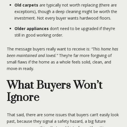
Old carpets
are typically not worth replacing (there are
exceptions), though a deep cleaning might be worth the
investment. Not every buyer wants hardwood floors.
Older appliances
don’t need to be upgraded if they’re
still in good working order.
The message buyers really want to receive is:
“This home has
been maintained and loved.”
They’re far more forgiving of
small flaws if the home as a whole feels solid, clean, and
move-in ready.
What Buyers Won’t
Ignore
That said, there are some issues that buyers can’t easily look
past, because they signal a safety hazard, a big future