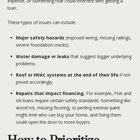
expense, or something that could interfere with getting a
loan.
These types of issues can include:
Major safety hazards
(exposed wiring, missing railings,
severe foundation cracks).
Water damage or leaks
that suggest bigger underlying
problems.
Roof or HVAC systems at the end of their life
if not
priced accordingly.
Repairs that impact financing.
For example, FHA and
VA loans require certain safety standards. Something like
wood rot, missing flooring, or peeling exterior paint
might limit who can buy your home, and fixing them
could open the door to more buyers.