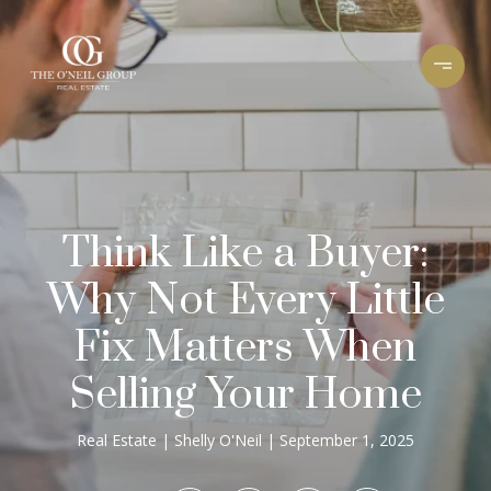
Think Like a Buyer:
Why Not Every Little
Fix Matters When
Selling Your Home
Real Estate
Shelly O'Neil
September 1, 2025