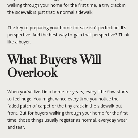
walking through your home for the first time, a tiny crack in
the sidewalk is just that: a normal sidewalk.
The key to preparing your home for sale isn’t perfection. It’s
perspective. And the best way to gain that perspective? Think
like a buyer.
What Buyers Will
Overlook
When you’ve lived in a home for years, every little flaw starts
to feel huge. You might wince every time you notice the
faded patch of carpet or the tiny crack in the sidewalk out
front. But for buyers walking through your home for the first
time, those things usually register as normal, everyday wear
and tear.