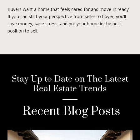
Buyers want a home that feels cared for and move-in ready.
If you can shift your perspective from seller to buyer, you’ll
save money, save stress, and put your home in the best
position to sell.
Stay Up to Date on The Latest
Real Estate Trends
Recent Blog Posts