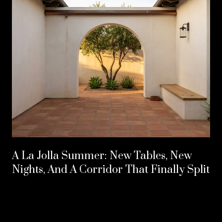
A La Jolla Summer: New Tables, New
Nights, And A Corridor That Finally Split