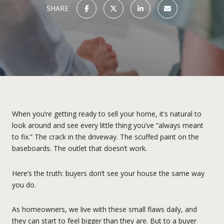
SHARE
When you’re getting ready to sell your home, it’s natural to
look around and see every little thing you’ve “always meant
to fix.” The crack in the driveway. The scuffed paint on the
baseboards. The outlet that doesn’t work.
Here’s the truth: buyers don’t see your house the same way
you do.
As homeowners, we live with these small flaws daily, and
they can start to feel bigger than they are. But to a buyer