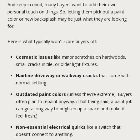
And keep in mind, many buyers want to add their own
personal touch on things. So, letting them pick out a paint
color or new backsplash may be just what they are looking
for.
Here is what typically won’t scare buyers off:
Cosmetic issues
like minor scratches on hardwoods,
small cracks in tile, or older light fixtures.
Hairline driveway or walkway cracks
that come with
normal settling.
Outdated paint colors
(unless they’re extreme). Buyers
often plan to repaint anyway. (That being said, a paint job
can go a long way to brighten up a space and make it
feel fresh.)
Non-essential electrical quirks
like a switch that
doesn’t connect to anything.