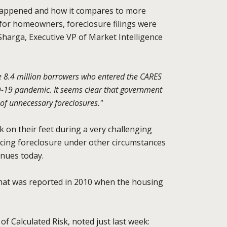
 happened and how it compares to more
for homeowners, foreclosure filings were
Sharga, Executive VP of Market Intelligence
he 8.4 million borrowers who entered the CARES
ID-19 pandemic. It seems clear that government
of unnecessary foreclosures."
 on their feet during a very challenging
cing foreclosure under other circumstances
inues today.
that was reported in 2010 when the housing
of Calculated Risk, noted just last week: