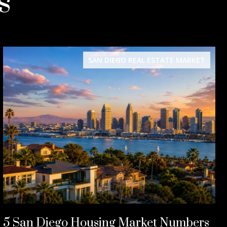
s
SAN DIEGO REAL ESTATE MARKET
5 San Diego Housing Market Numbers