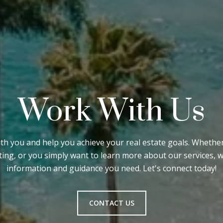
Work With Us
ith you and help you achieve your real estate goals. Wheth
sting, or you simply want to learn more about our services, 
information and guidance you need. Let's connect today!
CONTACT US