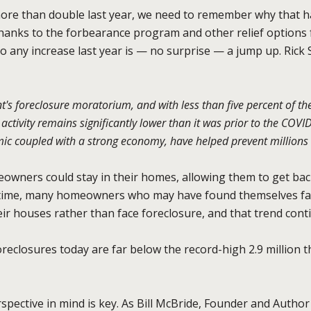
 more than double last year, we need to remember why that
hanks to the forbearance program and other relief options 
o any increase last year is — no surprise — a jump up. Rick 
's foreclosure moratorium, and with less than five percent of t
ctivity remains significantly lower than it was prior to the COV
ic coupled with a strong economy, have helped prevent millions 
eowners could stay in their homes, allowing them to get back
e time, many homeowners who may have found themselves fa
heir houses rather than face foreclosure, and that trend cont
eclosures today are far below the record-high 2.9 million 
spective in mind is key. As Bill McBride, Founder and Author 