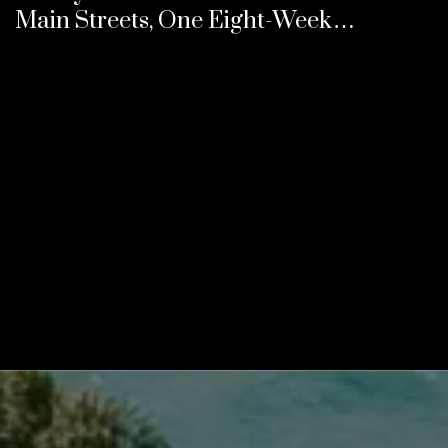
Main Streets, One Eight-Week
Calendar