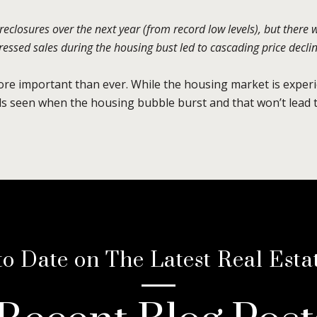
oreclosures over the next year (from record low levels), but there 
ssed sales during the housing bust led to cascading price decline
more important than ever. While the housing market is experi
els seen when the housing bubble burst and that won’t lead t
to Date on The Latest Real Esta