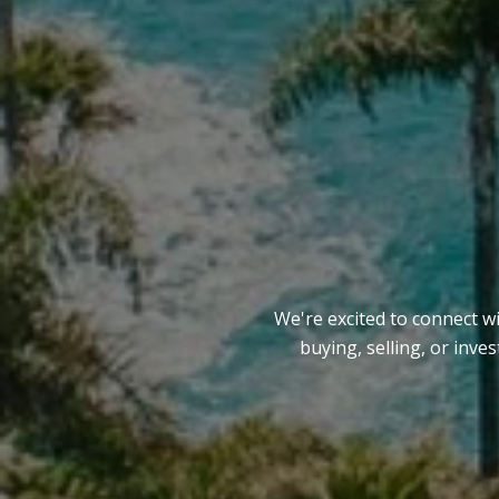
We're excited to connect w
buying, selling, or inve