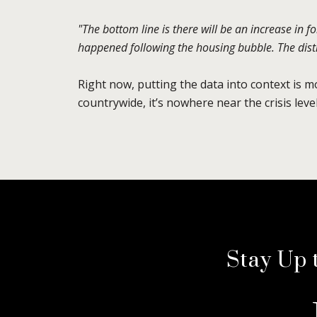
"The bottom line is there will be an increase in f
happened following the housing bubble. The distre
Right now, putting the data into context is 
countrywide, it’s nowhere near the crisis lev
Stay Up 