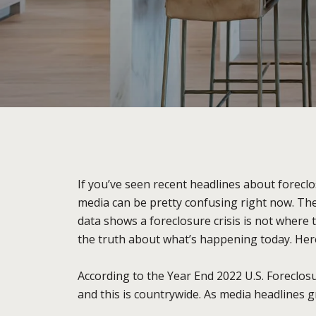
If you’ve seen recent headlines about foreclo
media can be pretty confusing right now. The
data shows a foreclosure crisis is not where 
the truth about what’s happening today. Here
According to the Year End 2022 U.S. Foreclo
and this is countrywide. As media headlines g