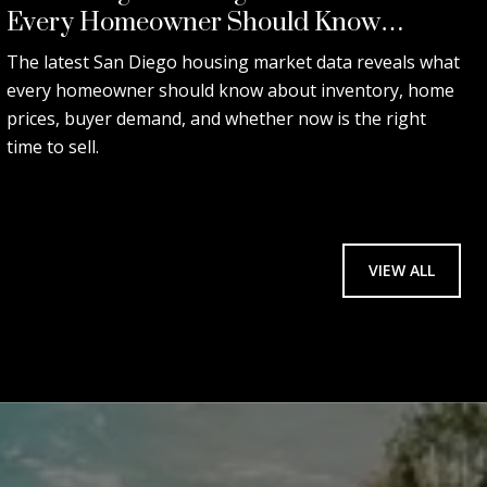
Every Homeowner Should Know
Before Selling.
The latest San Diego housing market data reveals what
every homeowner should know about inventory, home
prices, buyer demand, and whether now is the right
time to sell.
VIEW ALL