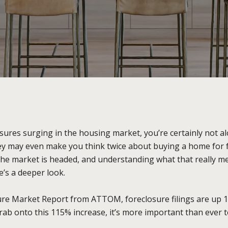
sures surging in the housing market, you’re certainly not al
y may even make you think twice about buying a home for fear
the market is headed, and understanding what that really mea
’s a deeper look.
sure Market Report from ATTOM, foreclosure filings are up
rab onto this 115% increase, it’s more important than ever t