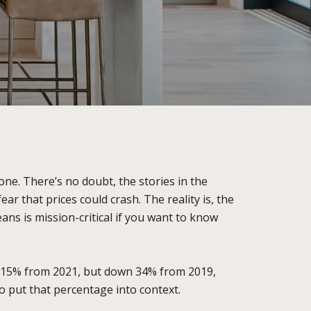
one. There’s no doubt, the stories in the
 that prices could crash. The reality is, the
ns is mission-critical if you want to know
 115% from 2021, but down 34% from 2019,
o put that percentage into context.