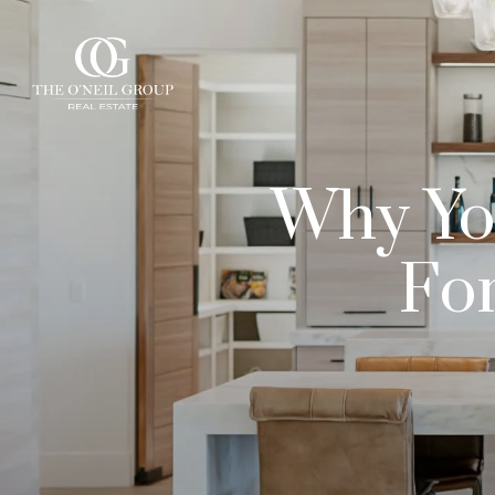
Why You
For