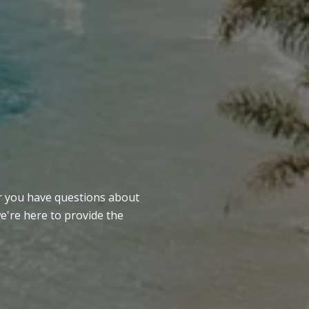
er you have questions about
we're here to provide the