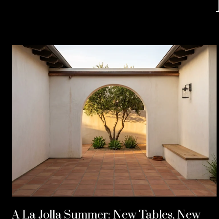
A La Jolla Summer: New Tables, New