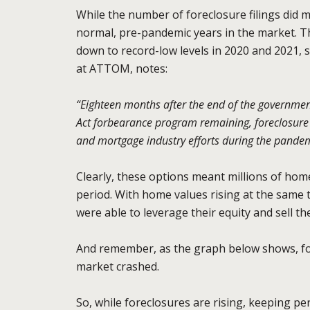
While the number of foreclosure filings did
normal, pre-pandemic years in the market. T
down to record-low levels in 2020 and 2021, s
at ATTOM, notes:
“Eighteen months after the end of the government
Act forbearance program remaining, foreclosure a
and mortgage industry efforts during the pandem
Clearly, these options meant millions of hom
period. With home values rising at the sam
were able to leverage their equity and sell t
And remember, as the graph below shows, for
market crashed.
So, while foreclosures are rising, keeping per