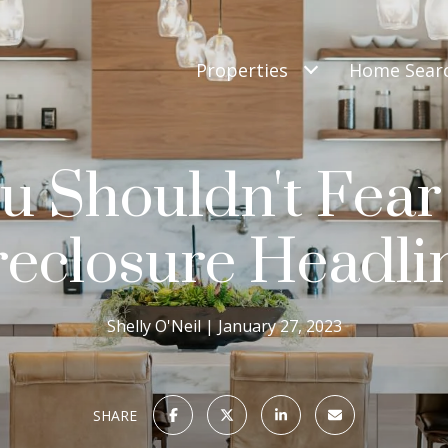
Properties
Home Sear
 Shouldn't Fear
eclosure Headli
Shelly O'Neil
January 27, 2023
SHARE