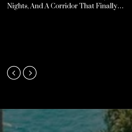
Nights, And A Corridor That Finally
Split