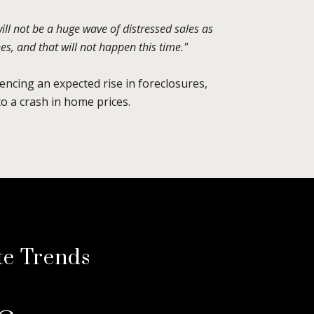
will not be a huge wave of distressed sales as
s, and that will not happen this time."
encing an expected rise in foreclosures,
o a crash in home prices.
te Trends