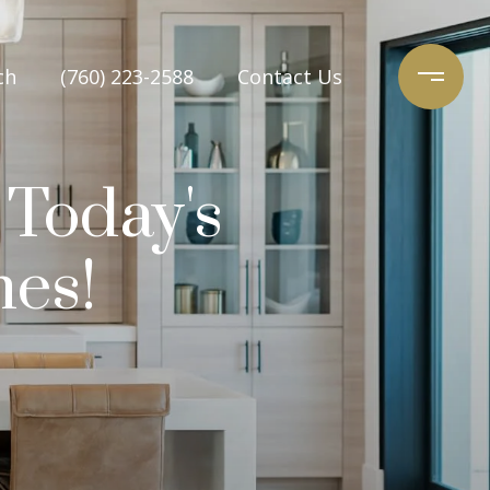
ch
(760) 223-2588
Contact Us
 Today's
nes!