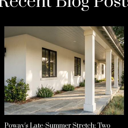
Recent Blog Post
Poway's Late-Summer Stretch: Two