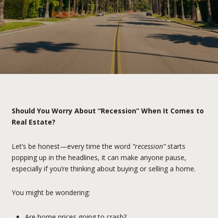
Should You Worry About “Recession” When It Comes to
Real Estate?
Let’s be honest—every time the word
“recession”
starts
popping up in the headlines, it can make anyone pause,
especially if you’re thinking about buying or selling a home.
You might be wondering:
Are home prices going to crash?