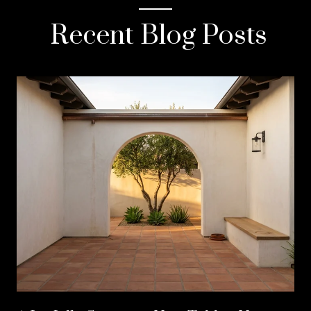
Recent Blog Posts