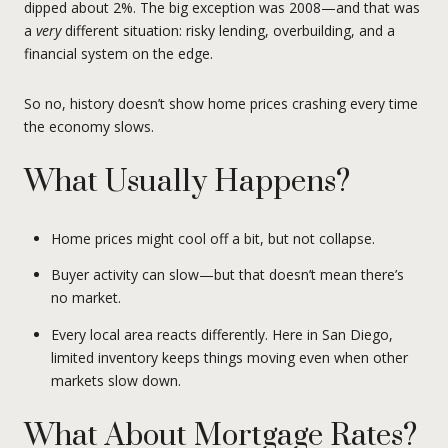
dipped about 2%. The big exception was 2008—and that was
a
very
different situation: risky lending, overbuilding, and a
financial system on the edge.
So no, history doesn’t show home prices crashing every time
the economy slows.
What Usually Happens?
Home prices might cool off a bit, but not collapse.
Buyer activity can slow—but that doesn’t mean there’s
no market.
Every local area reacts differently. Here in San Diego,
limited inventory keeps things moving even when other
markets slow down.
What About Mortgage Rates?