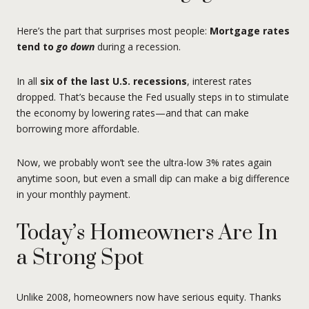
Here’s the part that surprises most people:
Mortgage rates
tend to
go down
during a recession.
In all
six of the last U.S. recessions
, interest rates
dropped. That’s because the Fed usually steps in to stimulate
the economy by lowering rates—and that can make
borrowing more affordable.
Now, we probably won’t see the ultra-low 3% rates again
anytime soon, but even a small dip can make a big difference
in your monthly payment.
Today’s Homeowners Are In
a Strong Spot
Unlike 2008, homeowners now have serious equity. Thanks