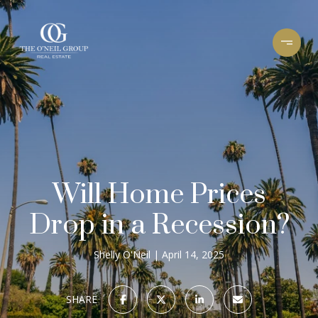
Will Home Prices
Drop in a Recession?
Shelly O'Neil
April 14, 2025
SHARE