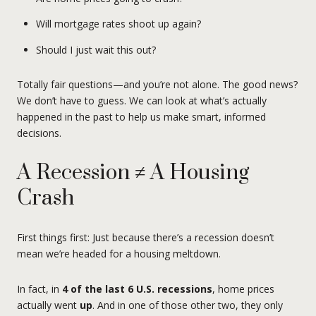
Will mortgage rates shoot up again?
Should I just wait this out?
Totally fair questions—and you’re not alone. The good news?
We don’t have to guess. We can look at what’s actually
happened in the past to help us make smart, informed
decisions.
A Recession ≠ A Housing
Crash
First things first: Just because there’s a recession doesn’t
mean we’re headed for a housing meltdown.
In fact, in
4 of the last 6 U.S. recessions
, home prices
actually went
up
. And in one of those other two, they only