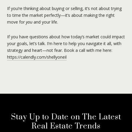
If you’re thinking about buying or selling, it’s not about trying
to time the market perfectly—it’s about making the right
move for
you
and your life.
If you have questions about how today’s market could impact
your goals, let’s talk. I’m here to help you navigate it all, with
strategy and heart—not fear. Book a call with me here:
https://calendly.com/shellyoneil
Stay Up to Date on The Latest
Real Estate Trends