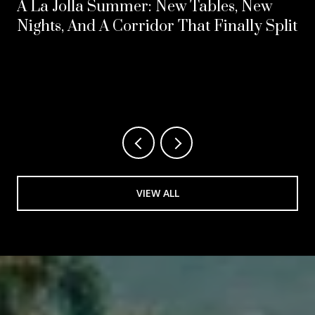
A La Jolla Summer: New Tables, New
Nights, And A Corridor That Finally Split
VIEW ALL