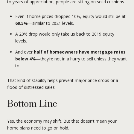
to years of appreciation, people are sitting on solid cushions.
Even if home prices dropped 10%, equity would still be at
69.5%
—similar to 2021 levels.
A 20% drop would only take us back to 2019 equity
levels.
And over
half of homeowners have mortgage rates
below 4%
—they’re not in a hurry to sell unless they want
to.
That kind of stability helps prevent major price drops or a
flood of distressed sales.
Bottom Line
Yes, the economy may shift. But that doesn’t mean your
home plans need to go on hold.