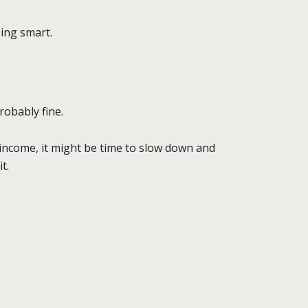
ing smart.
robably fine.
 income, it might be time to slow down and
it.