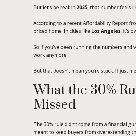
But let’s be real: in
2025
, that number feels li
According to a recent Affordability Report f
priced home. In cities like
Los Angeles
, it’s 
So if you’ve been running the numbers and 
work anymore.
But that doesn’t mean you’re stuck. It just 
What the 30% Rul
Missed
The 30% rule didn’t come from a financial guru
meant to keep buyers from overextending t