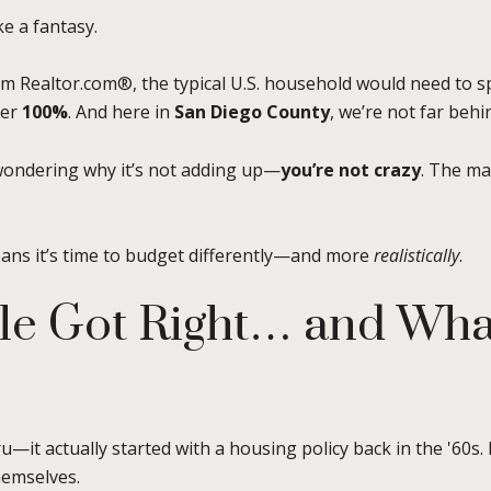
ke a fantasy.
rom Realtor.com®, the typical U.S. household would need to 
over
100%
. And here in
San Diego County
, we’re not far behi
wondering why it’s not adding up—
you’re not crazy
. The ma
means it’s time to budget differently—and more
realistically
.
e Got Right… and What 
—it actually started with a housing policy back in the '60s.
hemselves.