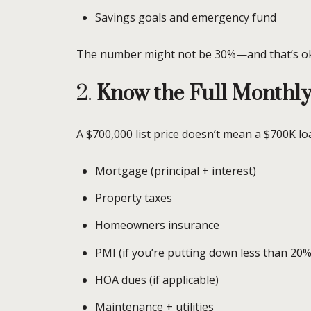
Savings goals and emergency fund
The number might not be 30%—and that’s oka
2.
Know the Full Monthly
A $700,000 list price doesn’t mean a $700K l
Mortgage (principal + interest)
Property taxes
Homeowners insurance
PMI (if you’re putting down less than 20%
HOA dues (if applicable)
Maintenance + utilities