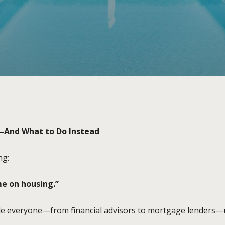
—And What to Do Instead
ng:
e on housing.”
ule everyone—from financial advisors to mortgage lenders—u