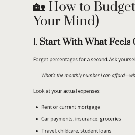
🏡 How to Budget
Your Mind)
1.
Start With What Feels
Forget percentages for a second. Ask yoursel
What’s the monthly number I can afford—while 
Look at your actual expenses:
Rent or current mortgage
Car payments, insurance, groceries
Travel, childcare, student loans