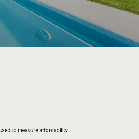
sed to measure affordability.