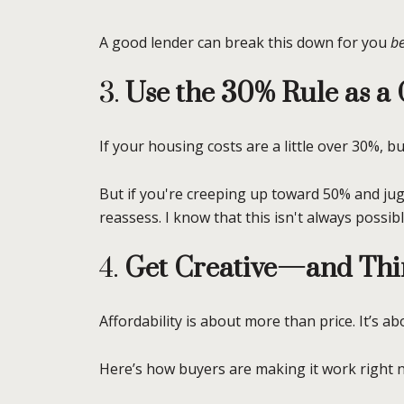
A good lender can break this down for you
be
3.
Use the 30% Rule as 
If your housing costs are a little over 30%, b
But if you're creeping up toward 50% and jug
reassess. I know that this isn't always possib
4.
Get Creative—and Thi
Affordability is about more than price. It’s ab
Here’s how buyers are making it work right 