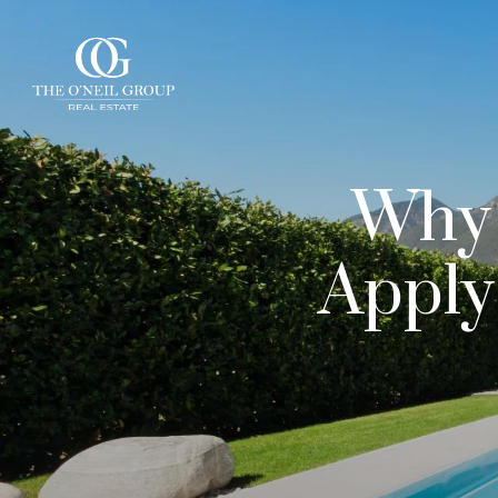
Why 
Apply