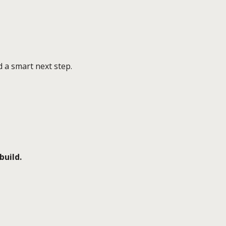
 a smart next step.
build.