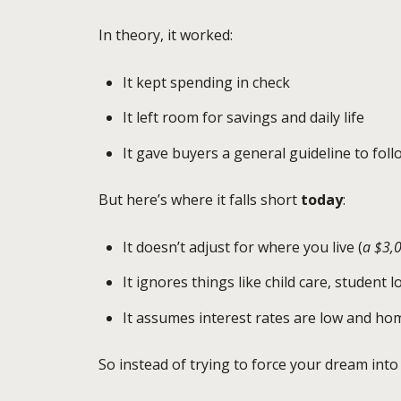
In theory, it worked:
It kept spending in check
It left room for savings and daily life
It gave buyers a general guideline to foll
But here’s where it falls short
today
:
It doesn’t adjust for where you live (
a $3,
It ignores things like child care, student 
It assumes interest rates are low and hom
So instead of trying to force your dream int