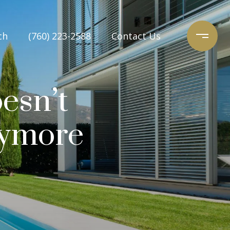
ch
(760) 223-2588
Contact Us
esn’t
nymore