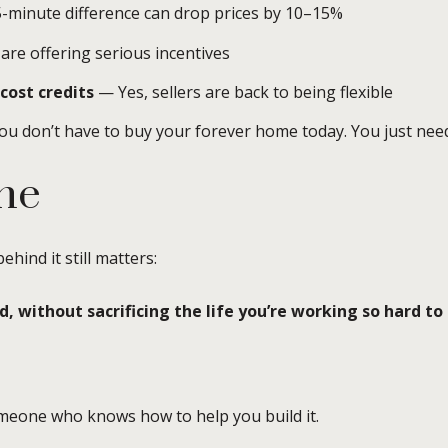
-minute difference can drop prices by 10–15%
re offering serious incentives
cost credits
— Yes, sellers are back to being flexible
u don’t have to buy your forever home today. You just need
ne
hind it still matters:
 without sacrificing the life you’re working so hard to 
eone who knows how to help you build it.