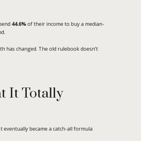
spend
44.6%
of their income to buy a median-
nd.
th has changed. The old rulebook doesn’t
It Totally
 It eventually became a catch-all formula