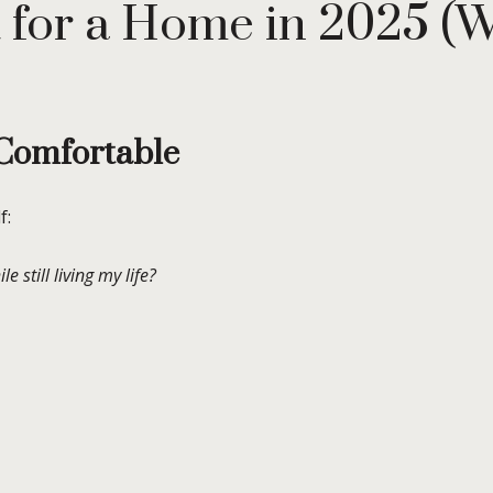
 for a Home in 2025 (W
 Comfortable
f:
still living my life?