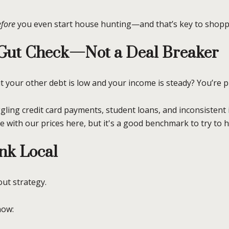
fore
you even start house hunting—and that’s key to shopp
a Gut Check—Not a Deal Breaker
ut your other debt is low and your income is steady? You’re p
gling credit card payments, student loans, and inconsistent
le with our prices here, but it's a good benchmark to try to h
nk Local
out strategy.
now: