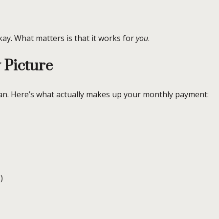
y. What matters is that it works for
you
.
 Picture
oan. Here’s what actually makes up your monthly payment:
)