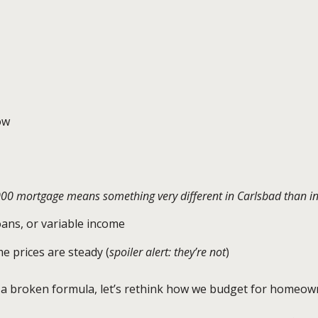
ow
000 mortgage means something very different in Carlsbad than i
loans, or variable income
e prices are steady (
spoiler alert: they’re not
)
o a broken formula, let’s rethink how we budget for homeow