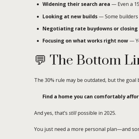
Widening their search area
— Even a 15
Looking at new builds
— Some builders a
Negotiating rate buydowns or closing 
Focusing on what works right now
— Yo
💬 The Bottom Li
The 30% rule may be outdated, but the goal be
Find a home you can comfortably afford,
And yes, that’s
still
possible in 2025.
You just need a more personal plan—and som