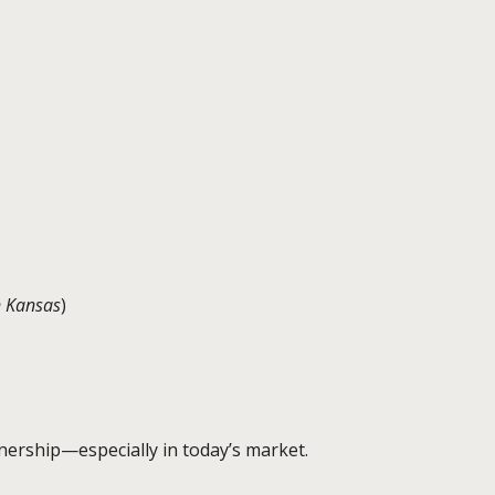
n Kansas
)
nership—especially in today’s market.