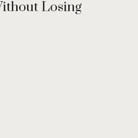
ithout Losing