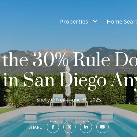
Properties
Home Sear
the 30% Rule Do
 in San Diego A
Shelly O'Neil
June 30, 2025
SHARE