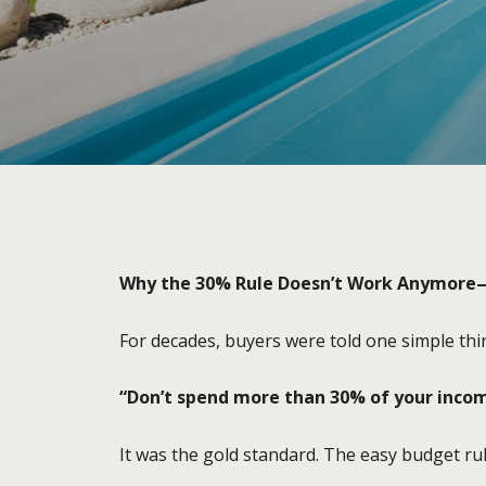
Why the 30% Rule Doesn’t Work Anymore
For decades, buyers were told one simple thi
“Don’t spend more than 30% of your incom
It was the gold standard. The easy budget r