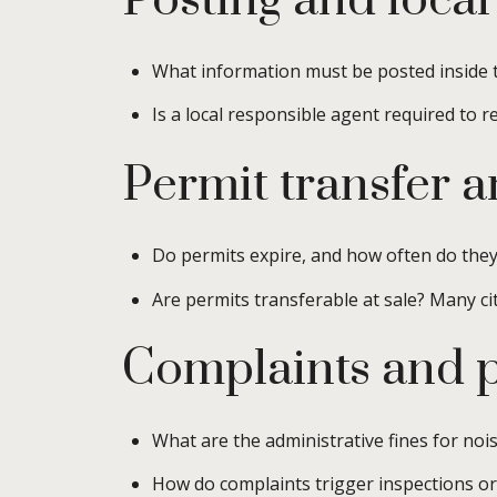
Posting and local
What information must be posted inside t
Is a local responsible agent required to 
Permit transfer 
Do permits expire, and how often do the
Are permits transferable at sale? Many cit
Complaints and p
What are the administrative fines for no
How do complaints trigger inspections or