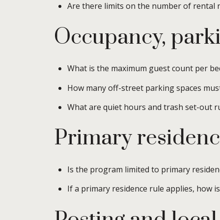
Are there limits on the number of rental 
Occupancy, parki
What is the maximum guest count per be
How many off-street parking spaces mus
What are quiet hours and trash set-out r
Primary residenc
Is the program limited to primary residen
If a primary residence rule applies, how i