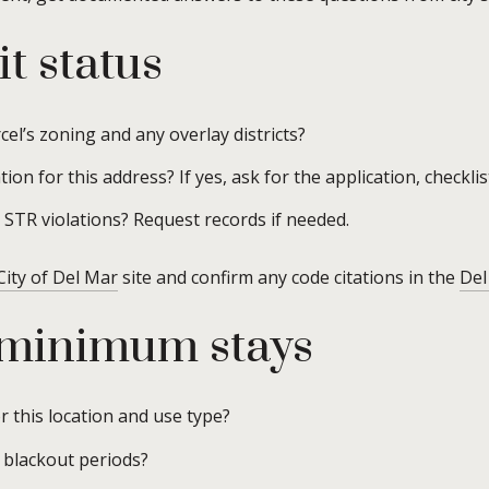
t status
cel’s zoning and any overlay districts?
ion for this address? If yes, ask for the application, checklist
STR violations? Request records if needed.
City of Del Mar
site and confirm any code citations in the
Del
 minimum stays
 this location and use type?
 blackout periods?