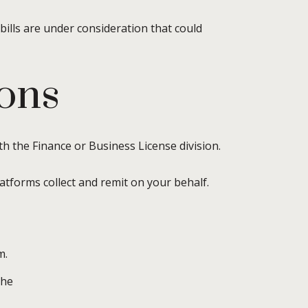
 bills are under consideration that could
ions
th the Finance or Business License division.
atforms collect and remit on your behalf.
m.
the