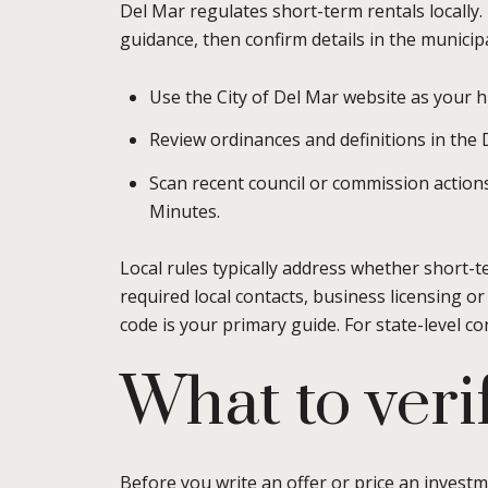
Del Mar regulates short-term rentals locally.
guidance, then confirm details in the municip
Use the City of Del Mar website as your 
Review ordinances and definitions in the
Scan recent council or commission actions 
Minutes.
Local rules typically address whether short-t
required local contacts, business licensing or
code is your primary guide. For state-level co
What to verif
Before you write an offer or price an invest