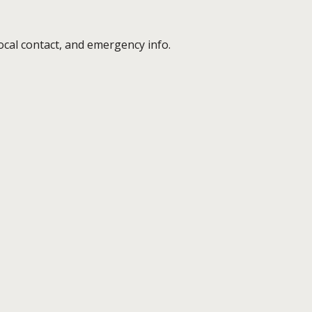
cal contact, and emergency info.