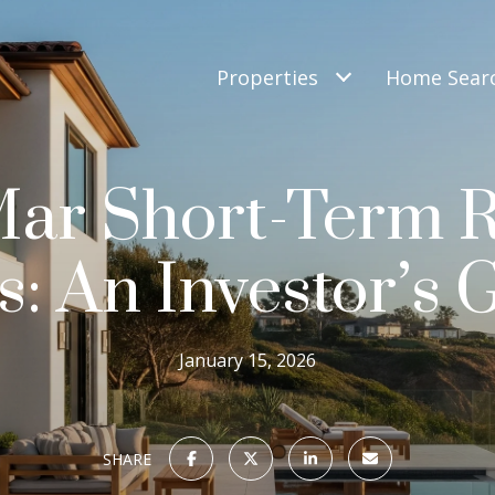
Properties
Home Sear
Mar Short-Term R
s: An Investor’s 
January 15, 2026
SHARE