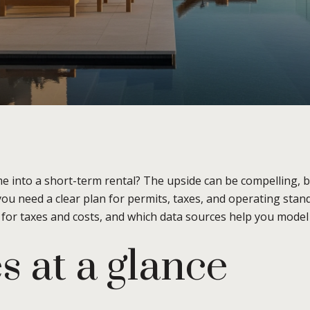
into a short-term rental? The upside can be compelling, but
you need a clear plan for permits, taxes, and operating sta
t for taxes and costs, and which data sources help you model r
s at a glance