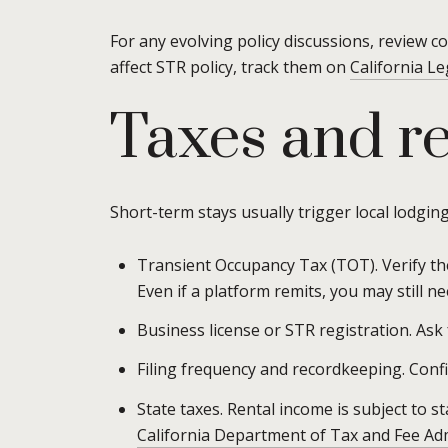
For any evolving policy discussions, review co
affect STR policy, track them on
California Le
Taxes and re
Short-term stays usually trigger local lodging
Transient Occupancy Tax (TOT). Verify the
Even if a platform remits, you may still need
Business license or STR registration. Ask 
Filing frequency and recordkeeping. Conf
State taxes. Rental income is subject to s
California Department of Tax and Fee Ad