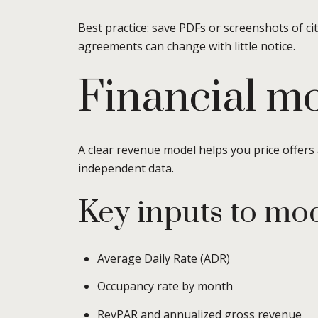
Best practice: save PDFs or screenshots of ci
agreements can change with little notice.
Financial mo
A clear revenue model helps you price offers
independent data.
Key inputs to mo
Average Daily Rate (ADR)
Occupancy rate by month
RevPAR and annualized gross revenue