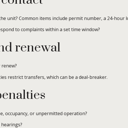
 contact
he unit? Common items include permit number, a 24-hour lo
respond to complaints within a set time window?
and renewal
y renew?
ies restrict transfers, which can be a deal-breaker.
enalties
ise, occupancy, or unpermitted operation?
 hearings?