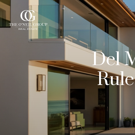
Del 
Rule