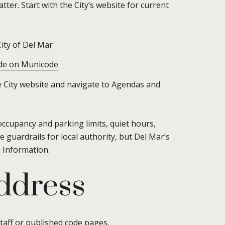
ter. Start with the City’s website for current
City of Del Mar
de on Municode
the City website and navigate to Agendas and
occupancy and parking limits, quiet hours,
e guardrails for local authority, but Del Mar’s
e Information
.
address
taff or published code pages.