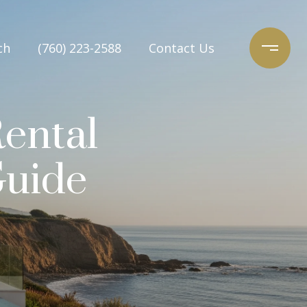
ch
(760) 223-2588
Contact Us
ental
Guide