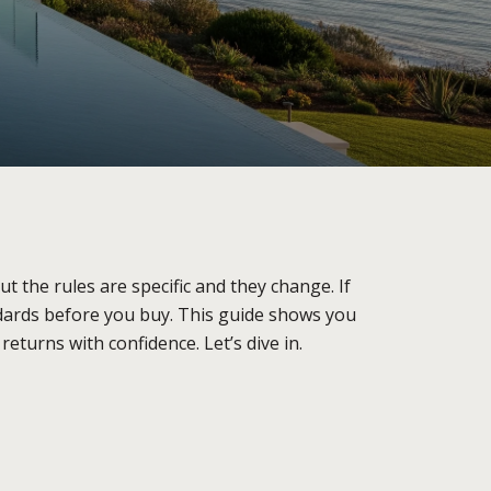
 the rules are specific and they change. If
ndards before you buy. This guide shows you
eturns with confidence. Let’s dive in.