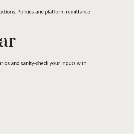
uctions. Policies and platform remittance
ar
arios and sanity-check your inputs with