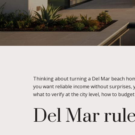
Thinking about turning a Del Mar beach home 
you want reliable income without surprises, 
what to verify at the city level, how to budge
Del Mar rule