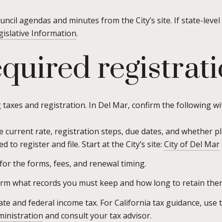
uncil agendas and minutes from the City’s site. If state-level
gislative Information
.
quired registrat
 taxes and registration. In Del Mar, confirm the following wi
 current rate, registration steps, due dates, and whether pl
 to register and file. Start at the City’s site:
City of Del Mar
for the forms, fees, and renewal timing.
irm what records you must keep and how long to retain the
tate and federal income tax. For California tax guidance, use 
ministration
and consult your tax advisor.