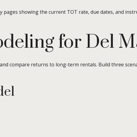
ty pages showing the current TOT rate, due dates, and instr
deling for Del M
 and compare returns to long-term rentals. Build three scen
del