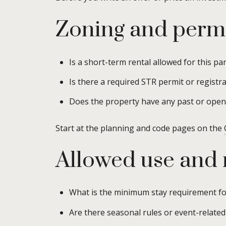
Zoning and permi
Is a short-term rental allowed for this par
Is there a required STR permit or registrat
Does the property have any past or open 
Start at the planning and code pages on the
Allowed use and
What is the minimum stay requirement for
Are there seasonal rules or event-related