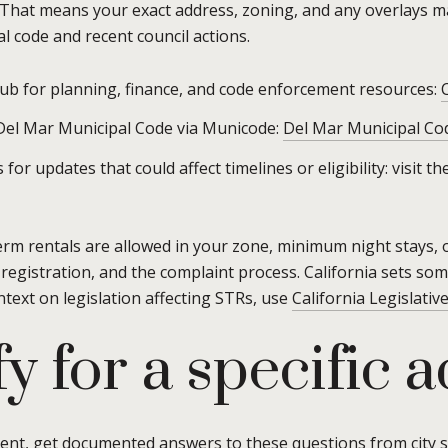
 That means your exact address, zoning, and any overlays mat
al code and recent council actions.
hub for planning, finance, and code enforcement resources:
 Del Mar Municipal Code via Municode:
Del Mar Municipal Co
for updates that could affect timelines or eligibility: visit 
erm rentals are allowed in your zone, minimum night stays, 
 registration, and the complaint process. California sets som
ntext on legislation affecting STRs, use
California Legislativ
y for a specific 
ment, get documented answers to these questions from city s