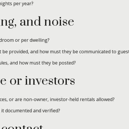
nights per year?
ng, and noise
droom or per dwelling?
t be provided, and how must they be communicated to gues
ules, and how must they be posted?
e or investors
ces, or are non-owner, investor-held rentals allowed?
s it documented and verified?