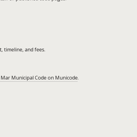
, timeline, and fees.
 Mar Municipal Code on Municode
.