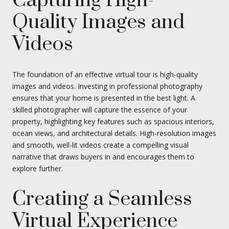
Capturing High-
Quality Images and
Videos
The foundation of an effective virtual tour is high-quality
images and videos. Investing in professional photography
ensures that your home is presented in the best light. A
skilled photographer will capture the essence of your
property, highlighting key features such as spacious interiors,
ocean views, and architectural details. High-resolution images
and smooth, well-lit videos create a compelling visual
narrative that draws buyers in and encourages them to
explore further.
Creating a Seamless
Virtual Experience