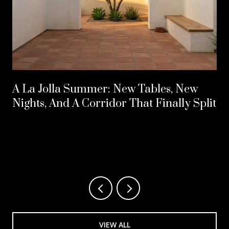
A La Jolla Summer: New Tables, New
Nights, And A Corridor That Finally Split
VIEW ALL