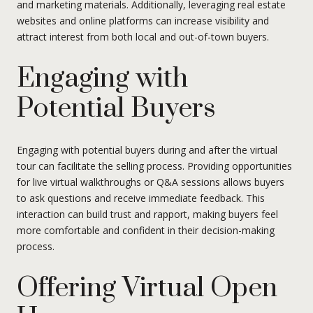
and marketing materials. Additionally, leveraging real estate
websites and online platforms can increase visibility and
attract interest from both local and out-of-town buyers.
Engaging with
Potential Buyers
Engaging with potential buyers during and after the virtual
tour can facilitate the selling process. Providing opportunities
for live virtual walkthroughs or Q&A sessions allows buyers
to ask questions and receive immediate feedback. This
interaction can build trust and rapport, making buyers feel
more comfortable and confident in their decision-making
process.
Offering Virtual Open