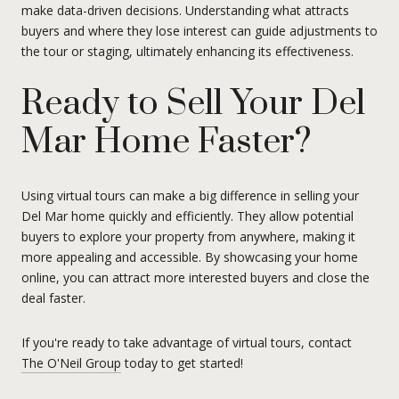
make data-driven decisions. Understanding what attracts
buyers and where they lose interest can guide adjustments to
the tour or staging, ultimately enhancing its effectiveness.
Ready to Sell Your Del
Mar Home Faster?
Using virtual tours can make a big difference in selling your
Del Mar home quickly and efficiently. They allow potential
buyers to explore your property from anywhere, making it
more appealing and accessible. By showcasing your home
online, you can attract more interested buyers and close the
deal faster.
If you're ready to take advantage of virtual tours, contact
The O'Neil Group
today to get started!