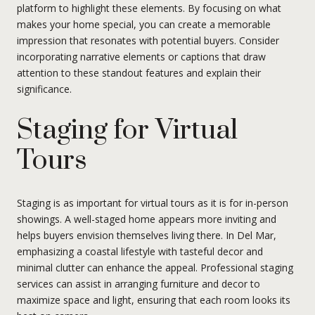
platform to highlight these elements. By focusing on what
makes your home special, you can create a memorable
impression that resonates with potential buyers. Consider
incorporating narrative elements or captions that draw
attention to these standout features and explain their
significance.
Staging for Virtual
Tours
Staging is as important for virtual tours as it is for in-person
showings. A well-staged home appears more inviting and
helps buyers envision themselves living there. In Del Mar,
emphasizing a coastal lifestyle with tasteful decor and
minimal clutter can enhance the appeal. Professional staging
services can assist in arranging furniture and decor to
maximize space and light, ensuring that each room looks its