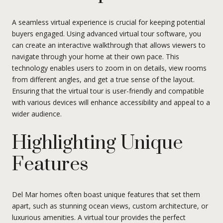
A seamless virtual experience is crucial for keeping potential
buyers engaged. Using advanced virtual tour software, you
can create an interactive walkthrough that allows viewers to
navigate through your home at their own pace. This
technology enables users to zoom in on details, view rooms
from different angles, and get a true sense of the layout.
Ensuring that the virtual tour is user-friendly and compatible
with various devices will enhance accessibility and appeal to a
wider audience.
Highlighting Unique
Features
Del Mar homes often boast unique features that set them
apart, such as stunning ocean views, custom architecture, or
luxurious amenities. A virtual tour provides the perfect