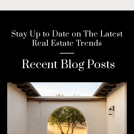
Stay Up to Date on The Latest
Real Estate Trends
Recent Blog Posts