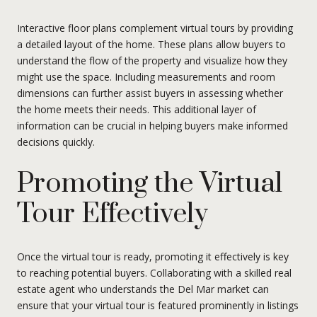
Interactive floor plans complement virtual tours by providing
a detailed layout of the home. These plans allow buyers to
understand the flow of the property and visualize how they
might use the space. Including measurements and room
dimensions can further assist buyers in assessing whether
the home meets their needs. This additional layer of
information can be crucial in helping buyers make informed
decisions quickly.
Promoting the Virtual
Tour Effectively
Once the virtual tour is ready, promoting it effectively is key
to reaching potential buyers. Collaborating with a skilled real
estate agent who understands the Del Mar market can
ensure that your virtual tour is featured prominently in listings