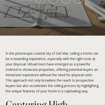
In the picturesque coastal city of Del Mar, selling a home can
be a rewarding experience, especially with the right tools at
your disposal. Virtual tours have emerged as a powerful
method to showcase properties, offering potential buyers an
immersive experience without the need for physical visits.
This approach not only broadens the reach to prospective
buyers but also accelerates the selling process by highlighting
the unique features of your home in a captivating way.