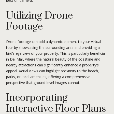
best on camera.
Utilizing Drone
Footage
Drone footage can add a dynamic element to your virtual
tour by showcasing the surrounding area and providing a
bird’s-eye view of your property. This is particularly beneficial
in Del Mar, where the natural beauty of the coastline and
nearby attractions can significantly enhance a property's
appeal. Aerial views can highlight proximity to the beach,
parks, or local amenities, offering a comprehensive
perspective that ground-level images cannot.
Incorporating
Interactive Floor Plans