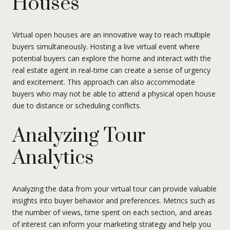
Houses
Virtual open houses are an innovative way to reach multiple
buyers simultaneously. Hosting a live virtual event where
potential buyers can explore the home and interact with the
real estate agent in real-time can create a sense of urgency
and excitement. This approach can also accommodate
buyers who may not be able to attend a physical open house
due to distance or scheduling conflicts.
Analyzing Tour
Analytics
Analyzing the data from your virtual tour can provide valuable
insights into buyer behavior and preferences. Metrics such as
the number of views, time spent on each section, and areas
of interest can inform your marketing strategy and help you