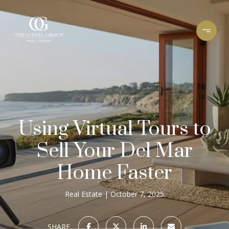
Using Virtual Tours to
Sell Your Del Mar
Home Faster
Real Estate
October 7, 2025
SHARE