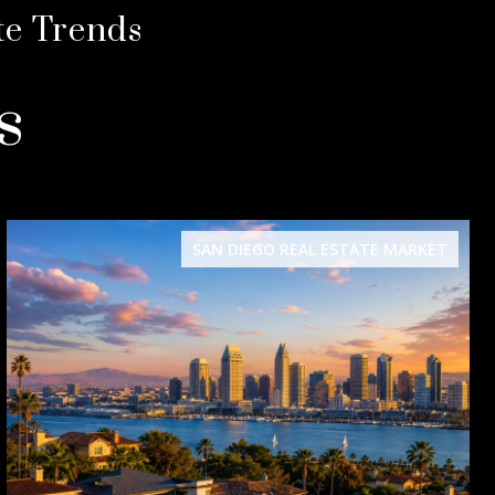
te Trends
s
SAN DIEGO REAL ESTATE MARKET