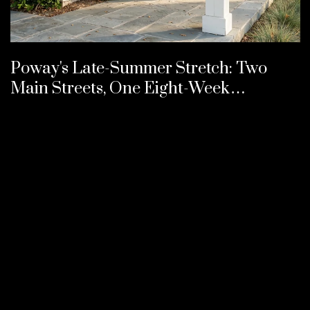
Poway's Late-Summer Stretch: Two
Main Streets, One Eight-Week
Calendar