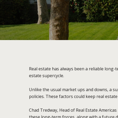
Real estate has always been a reliable long-
estate supercycle.
Unlike the usual market ups and downs, a sup
policies. These factors could keep real estat
Chad Tredway, Head of Real Estate Americas 
these long-term forces, along with a future dr