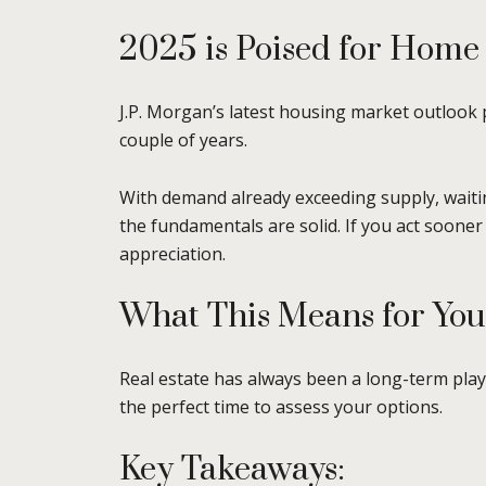
2025 is Poised for Home
J.P. Morgan’s latest housing market outlook p
couple of years.
With demand already exceeding supply, waitin
the fundamentals are solid. If you act sooner
appreciation.
What This Means for You
Real estate has always been a long-term pla
the perfect time to assess your options.
Key Takeaways: