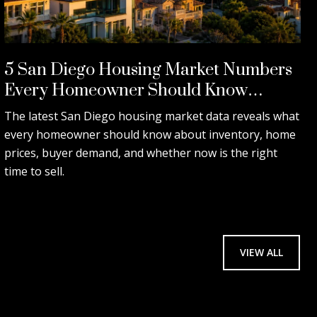
5 San Diego Housing Market Numbers
Every Homeowner Should Know
Before Selling.
The latest San Diego housing market data reveals what
every homeowner should know about inventory, home
prices, buyer demand, and whether now is the right
time to sell.
VIEW ALL