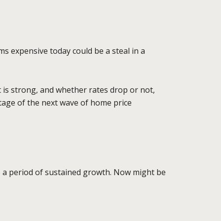
ms expensive today could be a steal in a
 is strong, and whether rates drop or not,
antage of the next wave of home price
o a period of sustained growth. Now might be