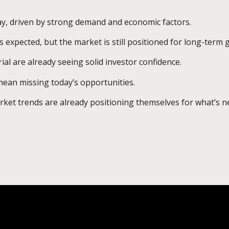
ay, driven by strong demand and economic factors.
s expected, but the market is still positioned for long-term 
rial are already seeing solid investor confidence.
ean missing today’s opportunities.
et trends are already positioning themselves for what’s ne