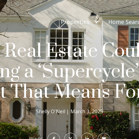
Properties
Home Sear
Real Estate Cou
ing a ‘Supercycl
 That Means Fo
Shelly O'Neil
March 3, 2025