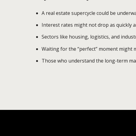
A real estate supercycle could be underw
Interest rates might not drop as quickly a
Sectors like housing, logistics, and indust
Waiting for the “perfect” moment might m
Those who understand the long-term mark