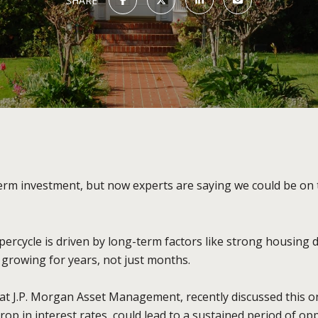
SHARE
term investment, but now experts are saying we could be on 
ercycle is driven by long-term factors like strong housing
e growing for years, not just months.
at J.P. Morgan Asset Management, recently discussed this 
op in interest rates, could lead to a sustained period of opp