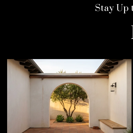
Stay Up 