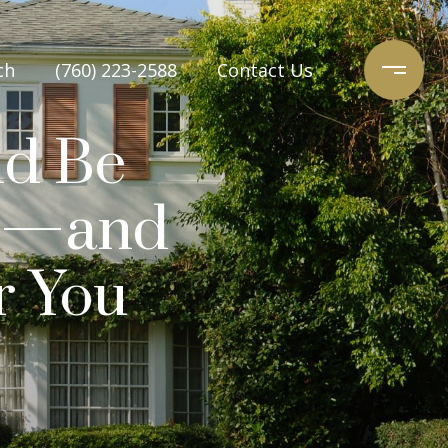
ch
(760) 223-2588
Contact Us
ld Be
e’—and
r You