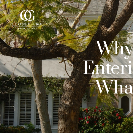
Why 
Enter
What