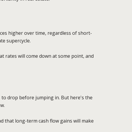
es higher over time, regardless of short-
ate supercycle.
that rates will come down at some point, and
s to drop before jumping in. But here's the
ow.
nd that long-term cash flow gains will make