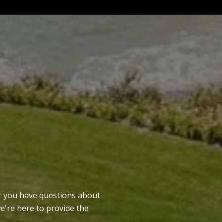
er you have questions about
we're here to provide the