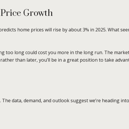
 Price Growth
redicts home prices will rise by about 3% in 2025. What see
g too long could cost you more in the long run. The market
 rather than later, you’ll be in a great position to take adv
y. The data, demand, and outlook suggest we’re heading int