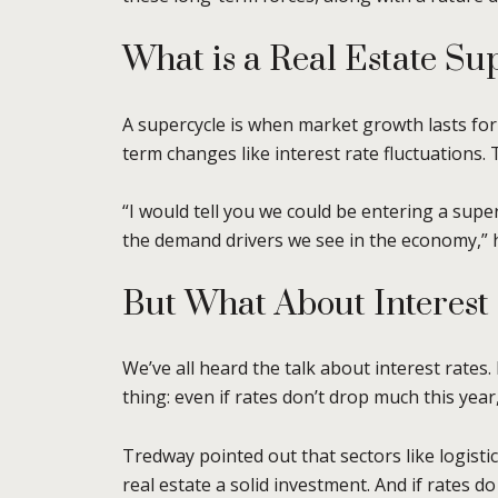
What is a Real Estate Su
A supercycle is when market growth lasts for
term changes like interest rate fluctuations.
“I would tell you we could be entering a super
the demand drivers we see in the economy,” h
But What About Interest
We’ve all heard the talk about interest rates
thing: even if rates don’t drop much this year
Tredway pointed out that sectors like logisti
real estate a solid investment. And if rates do