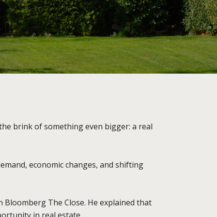
the brink of something even bigger: a real
 demand, economic changes, and shifting
on Bloomberg The Close. He explained that
ortunity in real estate.