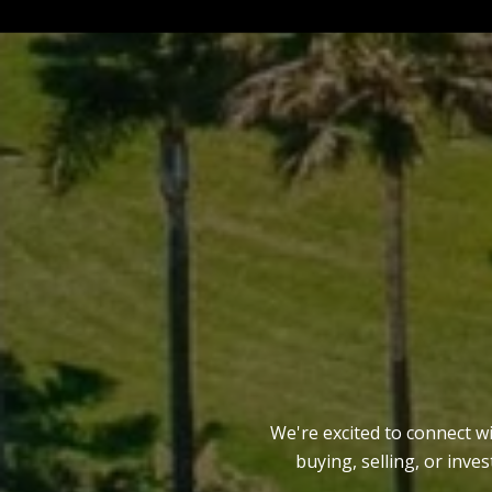
We're excited to connect w
buying, selling, or inve