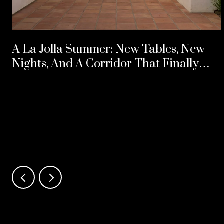
A La Jolla Summer: New Tables, New
Nights, And A Corridor That Finally
Split