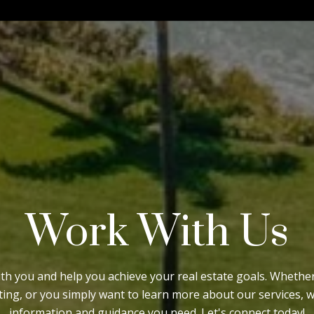
Work With Us
ith you and help you achieve your real estate goals. Wheth
sting, or you simply want to learn more about our services, 
information and guidance you need. Let's connect today!