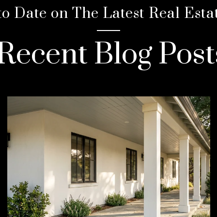
to Date on The Latest Real Esta
Recent Blog Post