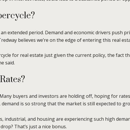
percycle?
 an extended period. Demand and economic drivers push pric
 Tredway believes we’re on the edge of entering this real est
cycle for real estate just given the current policy, the fact 
e said.
 Rates?
. Many buyers and investors are holding off, hoping for rate
, demand is so strong that the market is still expected to gr
cs, industrial, and housing are experiencing such high dema
 drop? That’s just a nice bonus.